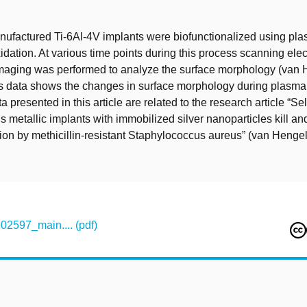
t
nufactured Ti-6Al-4V implants were biofunctionalized using pl
xidation. At various time points during this process scanning ele
aging was performed to analyze the surface morphology (van He
is data shows the changes in surface morphology during plasma 
a presented in this article are related to the research article “Se
s metallic implants with immobilized silver nanoparticles kill an
tion by methicillin-resistant Staphylococcus aureus” (van Hengel 
597_main.... (pdf)