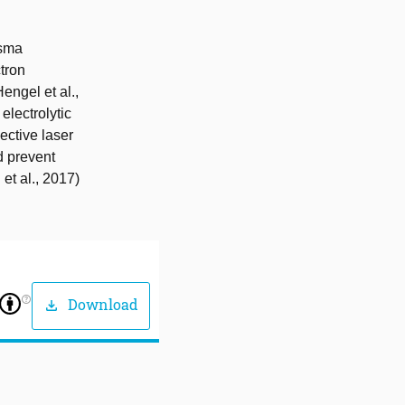
asma
ctron
ngel et al.,
electrolytic
lective laser
d prevent
et al., 2017)
help_outline
Download
download