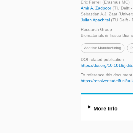
Eric Farrell
(Erasmus MC)
Amir A. Zadpoor
(TU Delft 
Sebastian A.J. Zaat
(Univer
Julian Apachitei
(TU Delft -
Research Group
Biomaterials & Tissue Biom
Additive Manufacturing
P
DOI related publication
https://doi.org/10.1016/j.di
To reference this document
https://resolver.tudelft.n
More Info