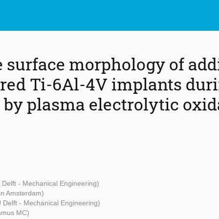
e surface morphology of add
ed Ti-6Al-4V implants dur
 by plasma electrolytic oxid
 Delft - Mechanical Engineering)
van Amsterdam)
 Delft - Mechanical Engineering)
smus MC)