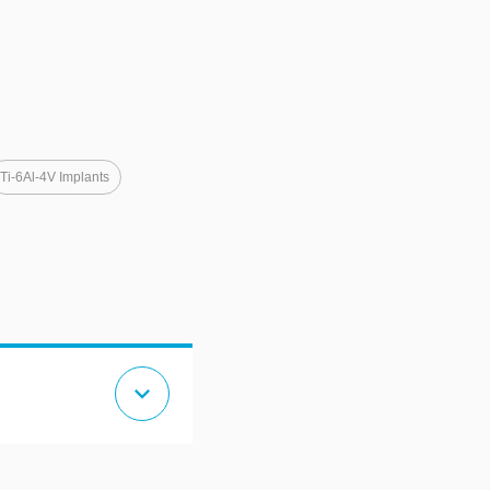
Ti-6Al-4V Implants
expand_more