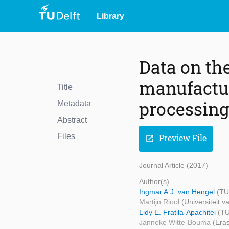
Library
Data on th
manufactur
Title
processing
Metadata
Abstract
Files
Preview File
open_in_new
Journal Article (2017)
Author(s)
Ingmar A.J. van Hengel
(TU
Martijn Riool
(Universiteit 
Lidy E. Fratila-Apachitei
(TU
Janneke Witte-Bouma
(Era