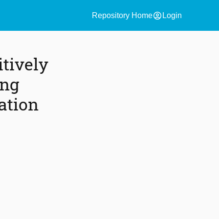
account_circle
Repository Home
Login
itively
ing
ation