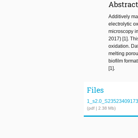
Abstrac
Additively ma
electrolytic o
microscopy im
2017) [1]. Th
oxidation. Dat
melting porou
biofilm forma
[1].
Files
1_s2.0_S2352340917302
(pdf | 2.38 Mb)