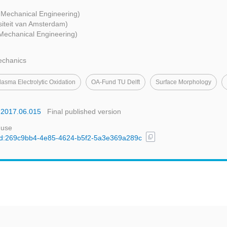
- Mechanical Engineering)
siteit van Amsterdam)
 Mechanical Engineering)
echanics
lasma Electrolytic Oxidation
OA-Fund TU Delft
Surface Morphology
b.2017.06.015
Final published version
 use
content_copy
l/uuid:269c9bb4-4e85-4624-b5f2-5a3e369a289c