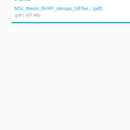
MSc_thesis_BFRP_stirrups_SBTee... (pdf)
(pdf | 107 Mb)