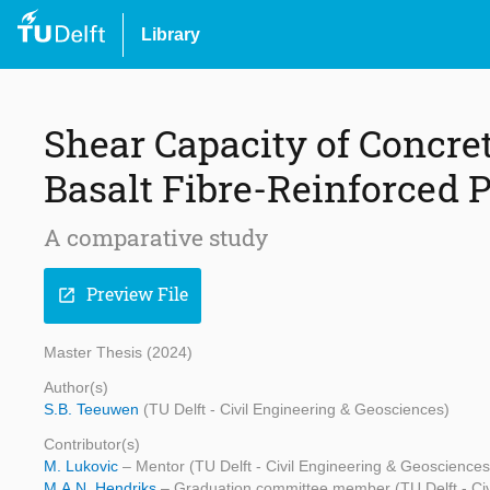
Library
Shear Capacity of Concre
Basalt Fibre-Reinforced 
A comparative study
Preview File
open_in_new
Master Thesis (2024)
Author(s)
S.B. Teeuwen
(TU Delft - Civil Engineering & Geosciences)
Contributor(s)
M. Lukovic
– Mentor (TU Delft - Civil Engineering & Geosciences
M.A.N. Hendriks
– Graduation committee member (TU Delft - Civ