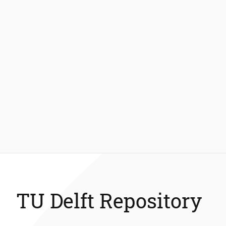
TU Delft Repository