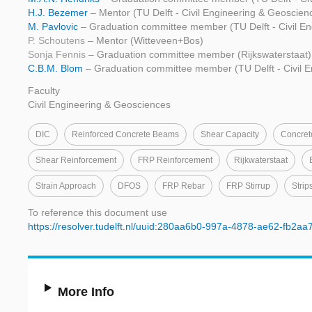
H.J. Bezemer
– Mentor (TU Delft - Civil Engineering & Geoscien
M. Pavlovic
– Graduation committee member (TU Delft - Civil E
P. Schoutens
– Mentor (Witteveen+Bos)
Sonja Fennis
– Graduation committee member (Rijkswaterstaat)
C.B.M. Blom
– Graduation committee member (TU Delft - Civil 
Faculty
Civil Engineering & Geosciences
DIC
Reinforced Concrete Beams
Shear Capacity
Concre
Shear Reinforcement
FRP Reinforcement
Rijkwaterstaat
Strain Approach
DFOS
FRP Rebar
FRP Stirrup
Strip
To reference this document use
https://resolver.tudelft.nl/uuid:280aa6b0-997a-4878-ae62-fb2a
More Info