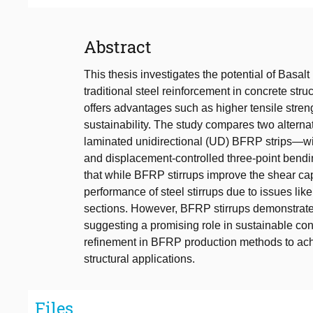
Abstract
This thesis investigates the potential of Basa
traditional steel reinforcement in concrete st
offers advantages such as higher tensile stren
sustainability. The study compares two alter
laminated unidirectional (UD) BFRP strips—with 
and displacement-controlled three-point bendi
that while BFRP stirrups improve the shear cap
performance of steel stirrups due to issues lik
sections. However, BFRP stirrups demonstrated
suggesting a promising role in sustainable con
refinement in BFRP production methods to achi
structural applications.
Files