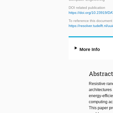
DOI related publication
https://doi.org/10.23919/
To reference this document
https://resolver.tudelft.n
More Info
Abstrac
Resistive ra
architectures 
energy-effici
computing acc
This paper pr