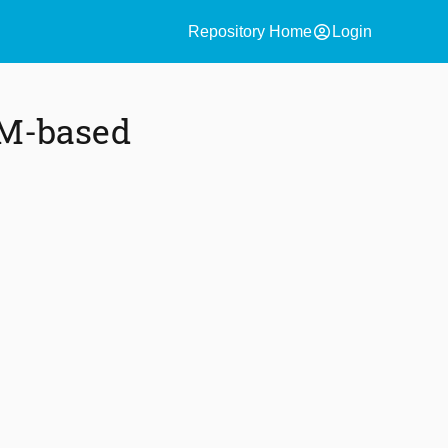
account_circle
Repository Home
Login
AM-based