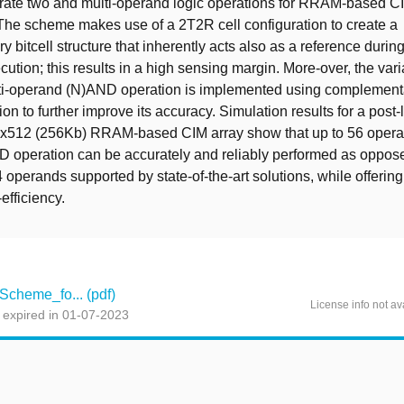
rate two and multi-operand logic operations for RRAM-based C
 The scheme makes use of a 2T2R cell configuration to create a
 bitcell structure that inherently acts also as a reference during
ution; this results in a high sensing margin. More-over, the vari
lti-operand (N)AND operation is implemented using complement
on to further improve its accuracy. Simulation results for a post-
2x512 (256Kb) RRAM-based CIM array show that up to 56 oper
 operation can be accurately and reliably performed as oppose
operands supported by state-of-the-art solutions, while offering
efficiency.
cheme_fo... (pdf)
License info not av
 expired in 01-07-2023