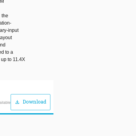
IM
 the
ation-
ary-input
layout
and
d to a
 up to 11.4X
Download
download
ailable