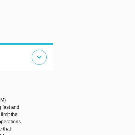
expand_more
IM)
g fast and
limit the
operations.
e that