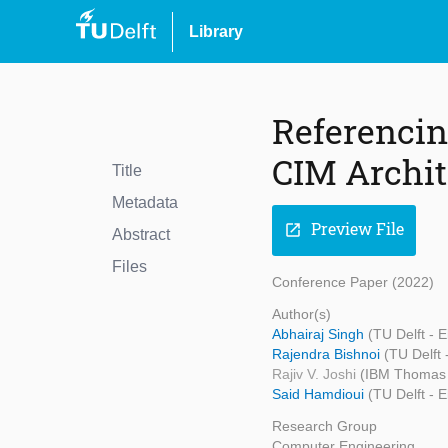
Library
Referenci
CIM Archit
Title
Metadata
Preview File
open_in_new
Abstract
Files
Conference Paper (2022)
Author(s)
Abhairaj Singh
(TU Delft - 
Rajendra Bishnoi
(TU Delft
Rajiv V. Joshi
(IBM Thomas 
Said Hamdioui
(TU Delft - 
Research Group
Computer Engineering