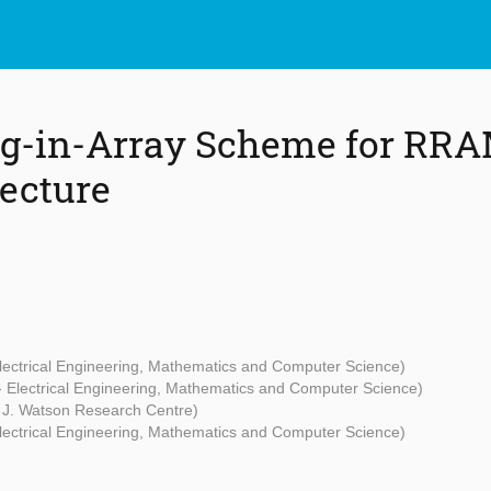
ng-in-Array Scheme for RR
ecture
Electrical Engineering, Mathematics and Computer Science)
 - Electrical Engineering, Mathematics and Computer Science)
J. Watson Research Centre)
Electrical Engineering, Mathematics and Computer Science)