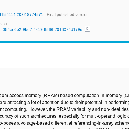
DATE54114.2022.9774571
Final published version
 use
content_copy
l/uuid:354ee6e2-9bd7-4419-8586-7913074d179e
t
ndom access memory (RRAM) based computation-in-memory (C
are attracting a lot of attention due to their potential in performin
ent computing. However, the RRAM variability and non-idealities 
uracy of such architectures, especially for multi-operand logic 
o-poses a voltage-based differential referencing-in-array schem