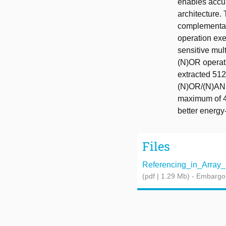
enables accu
architecture.
complementary
operation exec
sensitive mu
(N)OR operati
extracted 51
(N)OR/(N)AND
maximum of 4 
better energy-
Files
Referencing_in_Array_S
(pdf | 1.29 Mb)
- Embargo