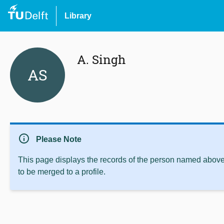
Library
A. Singh
AS
info
Please Note
This page displays the records of the person named above 
to be merged to a profile.