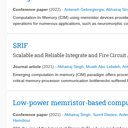
extracted platform and testing sequences are introduced by in
and better coverage are achieved with 6× area reduction when c
Conference paper
(2022)
-
Anteneh Gebregiorgis
,
Abhairaj Si
Computation-In-Memory (CIM) using memristor devices provides 
operations for numerous applications, such as neuromorphic c
various non-idealities such as conductance drift, read disturb,
the computation accuracy of CIM. It is therefore essential to dea
the full potential of CIM. This paper discusses the non-ideality
SRIF
the potential future directions for CIM architectures.
Scalable and Reliable Integrate and Fire Circu
Journal article
(2021)
-
Abhairaj Singh
,
Muath Abu Lebdeh
,
An
Emerging computation-in-memory (CIM) paradigm offers processin
critical memory-processor communication bottlenecks suffered 
architecture is analog in nature and therefore computation is p
the outside computing environment is digital, analog-to-digital 
ADC designs are bulky, power-hungry circuits that are prone to d
Low-power memristor-based comput
computing efficiency of CIM architectures. In this paper, we pre
for CIM architectures, suitable for stringent power and area con
Conference paper
(2021)
-
Abhairaj Singh
,
Sumit Diware
,
Ante
that allows more rows to be activated at the same time, thereby i
Hamdioui
terms of higher parallelism of operations. We employ a self-ti