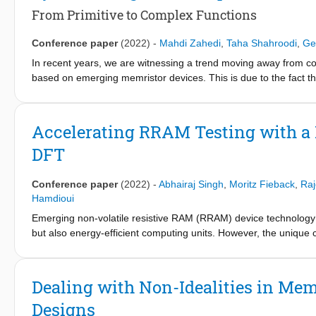
even more than half of the total transferred bits in many applica
From Primitive to Complex Functions
Calculation Accelerator. Our simulation results showed that ca
significantly reduce the CPU-CIM address transactions and there
Conference paper
(2022)
-
Mahdi Zahedi
,
Taha Shahroodi
,
Ge
chosen application of guided image filtering, in-memory address
In recent years, we are witnessing a trend moving away from 
transactions over the memory bus.
based on emerging memristor devices. This is due to the fact th
architectures can no longer be increased at the same pace as b
improvement are the memory and power walls. Thus far, the main
specific applications. Consequently, this current application-s
Accelerating RRAM Testing with a
applicability of CIM, i.e., merging several accelerators into one
DFT
concept using a broader and generalized model. Considering this
functions, which can be the building blocks for complex function
provides insights into the challenges and opportunities of a gene
Conference paper
(2022)
-
Abhairaj Singh
,
Moritz Fieback
,
Raj
the construction of CIM-based systems.
Hamdioui
Emerging non-volatile resistive RAM (RRAM) device technology h
but also energy-efficient computing units. However, the unique 
memory testing solutions inefficient and inadequate for high pro
solutions that augment the testing process and improve the fau
expedite the detection and diagnosis of faults by developing log
Dealing with Non-Idealities in M
introduced to facilitate the diagnosis of faults. Reconfigurable 
Designs
such as programmable reference generations, period, and volta