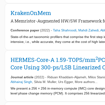
architecture for boolean binary logic (BBL) operations. We ge
strategically into the array such that these signals can address
KrakenOnMem
this behavior using an STT-MRAM model, which is calibrated usi
for binary neural networks (BNN) achieves up to 17.8 TOPS/W 
A Memristor-Augmented HW/SW Framework for
encryption compared to the software implementation on Intel H
Conference paper
(2022)
-
Taha Shahroodi
,
Mahdi Zahedi
,
Abh
State-of-the-art taxonomic profilers that comprise the first ste
intensive, i.e., while accurate, they come at the cost of high l
of today's profilers. In this paper, we first propose TL-PIM, a
accelerate Table Lookup. TL-PIM leverages the in-memory compu
mapping. Then, we integrate TL-PIM into Kraken2, a state-of-th
2
HERMES-Core-A 1.59-TOPS/mm
PC
KrakenOnMem. Results from a silicon-based prototype of our e
Core Using 300-ps/LSB Linearized
scale. Our large-scale calibrated simulations show that Krak
Kraken2 for end-to-end profiling. Additionally, our design imp
Kraken2 while incurring a negligible area overhead.
Journal article
(2022)
-
Riduan Khaddam-Aljameh
,
Milos Stani
Abhairaj Singh
,
Silvia M. Muller
,
Urs Egger
, More authors...
We present a 256 × 256 in-memory compute (IMC) core designe
level phase change memory (PCM). It comprises 256 linearized 
compact 4-μm pitch and a local digital processing unit (LDPU) p
technique for CCO is introduced, which increases the maximum