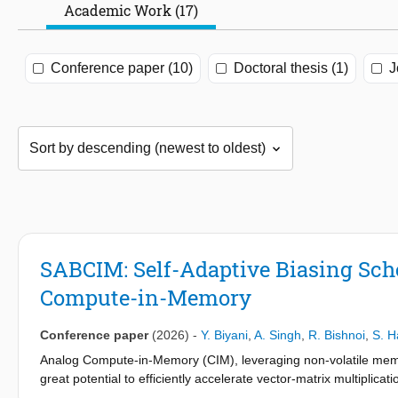
Academic Work (17)
Conference paper (10)
Doctoral thesis (1)
J
SABCIM: Self-Adaptive Biasing Sch
Compute-in-Memory
Conference paper
(2026)
-
Y. Biyani
,
A. Singh
,
R. Bishnoi
,
S. H
Analog Compute-in-Memory (CIM), leveraging non-volatile memri
great potential to efficiently accelerate vector-matrix multiplicat
data converters in such architectures often trade-off accuracy fo