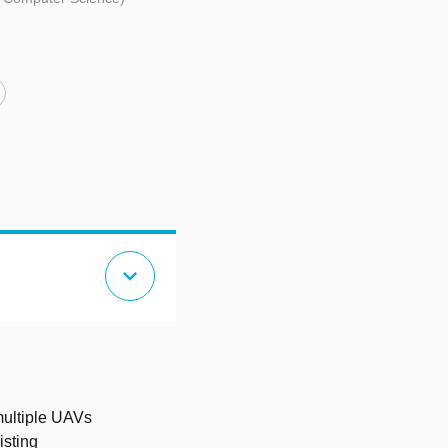
expand_more
multiple UAVs
isting