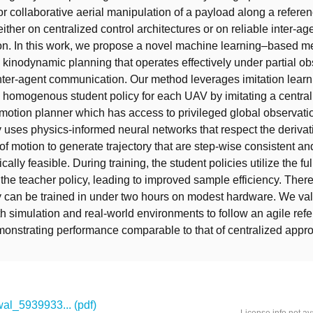
r collaborative aerial manipulation of a payload along a referen
 either on centralized control architectures or on reliable inter-ag
n. In this work, we propose a novel machine learning–based me
 kinodynamic planning that operates effectively under partial ob
nter-agent communication. Our method leverages imitation learni
 homogenous student policy for each UAV by imitating a central
otion planner which has access to privileged global observati
y uses physics-informed neural networks that respect the derivat
 of motion to generate trajectory that are step-wise consistent a
cally feasible. During training, the student policies utilize the ful
the teacher policy, leading to improved sample efficiency. There
y can be trained in under two hours on modest hardware. We val
h simulation and real-world environments to follow an agile ref
emonstrating performance comparable to that of centralized appr
l_5939933... (pdf)
License info not av