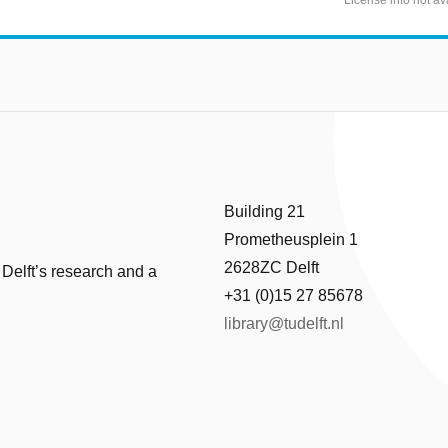
Building 21
Prometheusplein 1
2628ZC Delft
 Delft’s research and a
+31 (0)15 27 85678
library@tudelft.nl