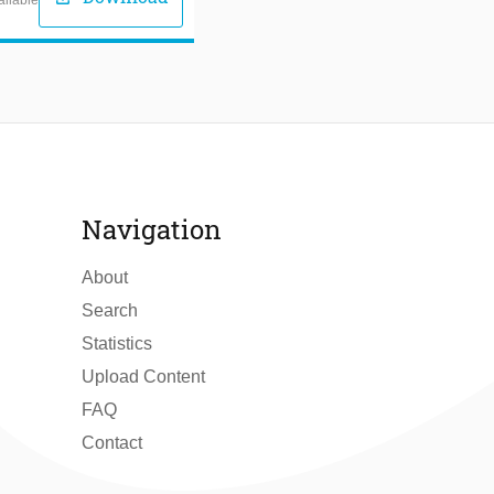
Navigation
About
Search
Statistics
Upload Content
FAQ
Contact