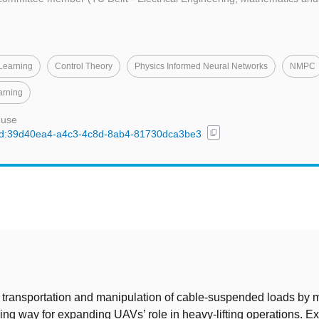
 Learning
Control Theory
Physics Informed Neural Networks
NMPC
arning
 use
content_copy
l/uuid:39d40ea4-a4c3-4c8d-8ab4-81730dca3be3
t
 transportation and manipulation of cable-suspended loads by 
sing way for expanding UAVs’ role in heavy-lifting operations. Ex