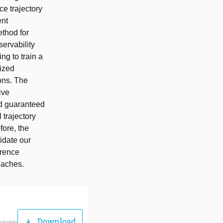
ce trajectory
ent
thod for
servability
ng to train a
ized
ons. The
ive
nd guaranteed
l trajectory
fore, the
idate our
erence
oaches.
Download
download
ailable