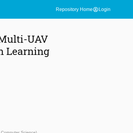
account_circle
Repository Home
Login
 Multi-UAV
n Learning
d Computer Science)