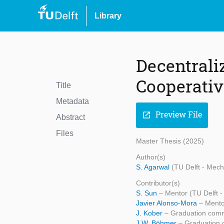
Library
Decentrali
Cooperativ
Title
Metadata
Preview File
open_in_new
Abstract
Files
Master Thesis (2025)
Author(s)
S. Agarwal
(TU Delft - Mech
Contributor(s)
S. Sun
– Mentor (TU Delft 
Javier Alonso-Mora
– Mento
J. Kober
– Graduation comm
J.W. Böhmer
– Graduation 