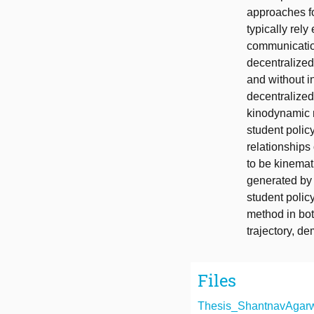
approaches fo
typically rely
communicatio
decentralized
and without i
decentralized
kinodynamic m
student polic
relationships
to be kinemati
generated by 
student polic
method in bot
trajectory, d
Files
Thesis_ShantnavAgarwa