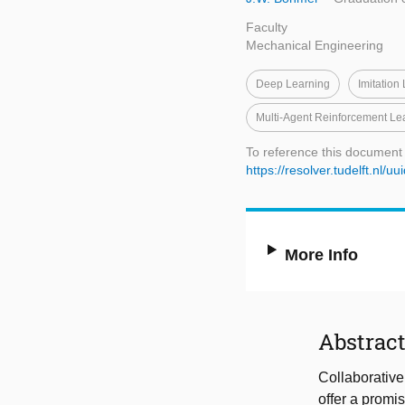
Faculty
Mechanical Engineering
Deep Learning
Imitation
Multi-Agent Reinforcement Le
To reference this document
https://resolver.tudelft.n
More Info
Abstrac
Collaborative
offer a promi