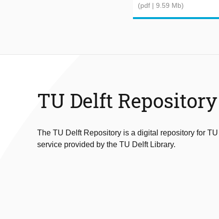
(pdf | 9.59 Mb)
TU Delft Repository
The TU Delft Repository is a digital repository for TU
service provided by the TU Delft Library.