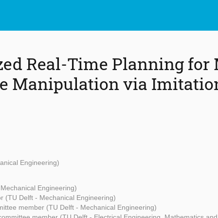
zed Real-Time Planning for
e Manipulation via Imitatio
anical Engineering)
- Mechanical Engineering)
r (TU Delft - Mechanical Engineering)
ittee member (TU Delft - Mechanical Engineering)
committee member (TU Delft - Electrical Engineering, Mathematics an