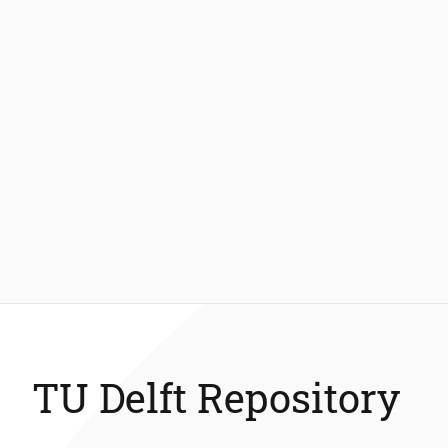
TU Delft Repository