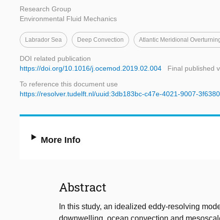
Research Group
Environmental Fluid Mechanics
Labrador Sea
Deep Convection
Atlantic Meridional Overturnin
DOI related publication
https://doi.org/10.1016/j.ocemod.2019.02.004
Final published 
To reference this document use
https://resolver.tudelft.nl/uuid:3db183bc-c47e-4021-9007-3f63
More Info
Abstract
In this study, an idealized eddy-resolving mod
downwelling, ocean convection and mesoscale