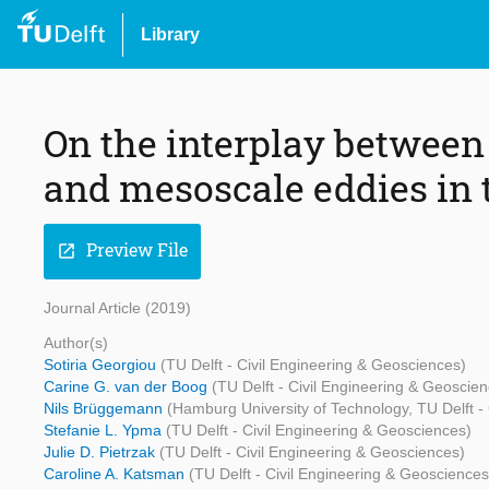
Library
On the interplay between
and mesoscale eddies in 
Preview File
open_in_new
Journal Article (2019)
Author(s)
Sotiria Georgiou
(TU Delft - Civil Engineering & Geosciences)
Carine G. van der Boog
(TU Delft - Civil Engineering & Geoscie
Nils Brüggemann
(Hamburg University of Technology, TU Delft -
Stefanie L. Ypma
(TU Delft - Civil Engineering & Geosciences)
Julie D. Pietrzak
(TU Delft - Civil Engineering & Geosciences)
Caroline A. Katsman
(TU Delft - Civil Engineering & Geosciences