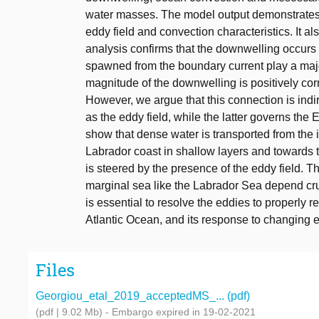
water masses. The model output demonstrates 
eddy field and convection characteristics. It 
analysis confirms that the downwelling occurs
spawned from the boundary current play a majo
magnitude of the downwelling is positively corr
However, we argue that this connection is indir
as the eddy field, while the latter governs the
show that dense water is transported from the 
Labrador coast in shallow layers and towards t
is steered by the presence of the eddy field. T
marginal sea like the Labrador Sea depend cruc
is essential to resolve the eddies to properly 
Atlantic Ocean, and its response to changing 
Files
Georgiou_etal_2019_acceptedMS_... (pdf)
(pdf | 9.02 Mb)
- Embargo expired in 19-02-2021