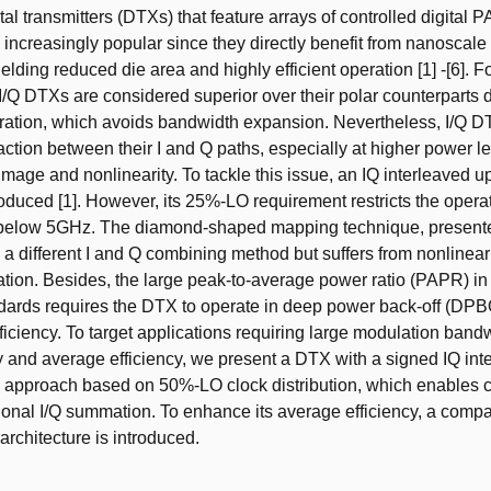
tal transmitters (DTXs) that feature arrays of controlled digital P
increasingly popular since they directly benefit from nanosca
ielding reduced die area and highly efficient operation [1] -[6]. 
 I/Q DTXs are considered superior over their polar counterparts d
eration, which avoids bandwidth expansion. Nevertheless, I/Q D
action between their I and Q paths, especially at higher power le
 image and nonlinearity. To tackle this issue, an IQ interleaved 
oduced [1]. However, its 25%-LO requirement restricts the opera
 below 5GHz. The diamond-shaped mapping technique, presented
 different I and Q combining method but suffers from nonlineari
ation. Besides, the large peak-to-average power ratio (PAPR) i
dards requires the DTX to operate in deep power back-off (DPB
fficiency. To target applications requiring large modulation band
ty and average efficiency, we present a DTX with a signed IQ int
 approach based on 50%-LO clock distribution, which enables c
gonal I/Q summation. To enhance its average efficiency, a comp
rchitecture is introduced.