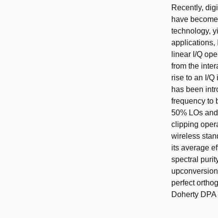
Recently, digi
have become 
technology, y
applications,
linear I/Q op
from the inter
rise to an I/Q
has been intr
frequency to
50% LOs and a
clipping oper
wireless stan
its average e
spectral puri
upconversion
perfect ortho
Doherty DPA a