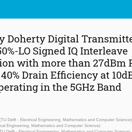
y Doherty Digital Transmitt
50%-LO Signed IQ Interleave
ion with more than 27dBm 
40% Drain Efficiency at 10d
perating in the 5GHz Band
(TU Delft - Electrical Engineering, Mathematics and Computer Science)
trical Engineering, Mathematics and Computer Science)
TU Delft - Electrical Engineering, Mathematics and Computer Science)