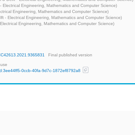
 - Electrical Engineering, Mathematics and Computer Science)
lectrical Engineering, Mathematics and Computer Science)
lft - Electrical Engineering, Mathematics and Computer Science)
- Electrical Engineering, Mathematics and Computer Science)
SSCC42613.2021.9365831
Final published version
 use
content_copy
/uuid:3ee44ff5-0ccb-40fa-9d7c-1872ef8792a8
t