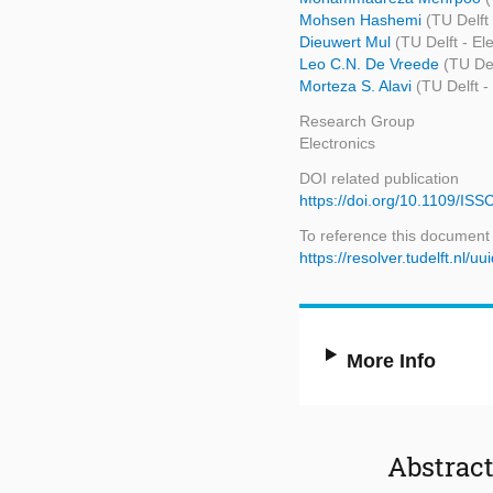
Mohsen Hashemi
(TU Delft
Dieuwert Mul
(TU Delft - E
Leo C.N. De Vreede
(TU De
Morteza S. Alavi
(TU Delft 
Research Group
Electronics
DOI related publication
https://doi.org/10.1109/I
To reference this document
https://resolver.tudelft.nl
More Info
Abstrac