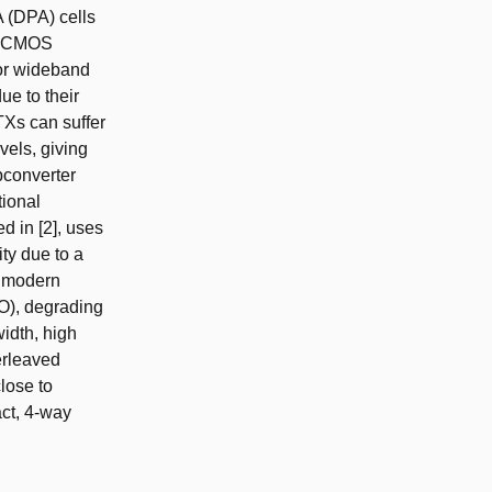
A (DPA) cells
le CMOS
For wideband
ue to their
TXs can suffer
vels, giving
upconverter
tional
 in [2], uses
ty due to a
n modern
O), degrading
width, high
erleaved
lose to
act, 4-way