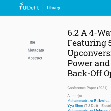
Library
6.2 A 4-Wa
Featuring 
Title
Upconvers
Metadata
Abstract
Power and 
Back-Off O
Conference Paper (2021)
Author(s)
Mohammadreza Beikmirza
Yiyu Shen
(TU Delft - Elec
Mohammadreza Mehrpoo
(