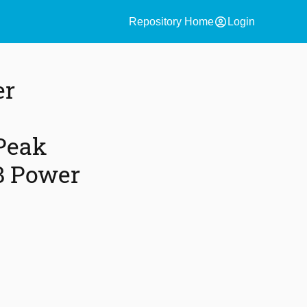
account_circle
Repository Home
Login
er
Peak
B Power