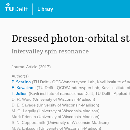
Library
Dressed photon-orbital s
Intervalley spin resonance
Journal Article (2017)
Author(s)
P. Scarlino
(TU Delft - QCD/Vandersypen Lab, Kavli institute of n
E. Kawakami
(TU Delft - QCD/Vandersypen Lab, Kavli institute of
T. Jullien
(Kavli institute of nanoscience Delft, TU Delft - Applied
D. R. Ward
(University of Wisconsin-Madison)
D. E. Savage
(University of Wisconsin-Madison)
M. G. Lagally
(University of Wisconsin-Madison)
Mark Friesen
(University of Wisconsin-Madison)
S. N. Coppersmith
(University of Wisconsin-Madison)
M. A. Eriksson
(University of Wisconsin-Madison)