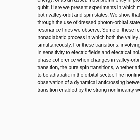
qubit. Here we present experiments in which mi
both valley-orbit and spin states. We show tha
through the use of dressed photon-orbital stat
resonance lines we observe. Some of these reso
nonadiabatic process in which both the valley
simultaneously. For these transitions, involving
in sensitivity to electric fields and electrical 
phase coherence when changes in valley-orbit i
transition, the pure spin transitions, whether
to be adiabatic in the orbital sector. The nonlin
observation of a dynamical anticrossing between
transition enabled by the strong nonlinearity w