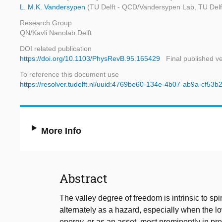
L. M.K. Vandersypen
(TU Delft - QCD/Vandersypen Lab, TU Delft -
Research Group
QN/Kavli Nanolab Delft
DOI related publication
https://doi.org/10.1103/PhysRevB.95.165429
Final published v
To reference this document use
https://resolver.tudelft.nl/uuid:4769be60-134e-4b07-ab9a-cf53
More Info
Abstract
The valley degree of freedom is intrinsic to sp
alternately as a hazard, especially when the lo
energy, or as an asset, most prominently in pro