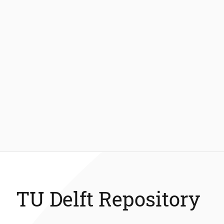
TU Delft Repository