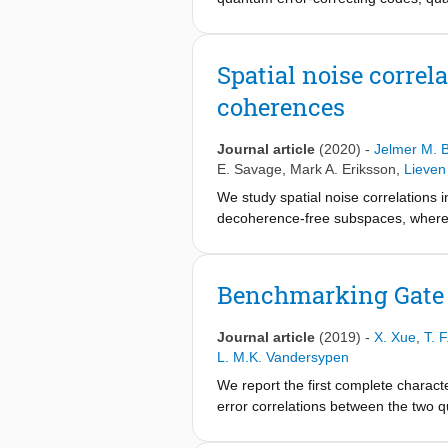
destroying it. Here we implement qu
qubit and the other serving as the an
ancilla, followed by a destructive re
Spatial noise correl
94.5±0.2% after 15 ancilla readouts
coherences
called soft decoding that makes use o
that soft decoding leads to a signif
noise, for instance, in the case of r
Journal article
(2020)
-
Jelmer M. B
correction with spin qubits in silicon.
E. Savage
,
Mark A. Eriksson
,
Lieven
We study spatial noise correlations 
decoherence-free subspaces, whereby
correlated or anticorrelated noise, 
qubits, while no correlations could 
theoretical model and numerical simul
Benchmarking Gate F
with an asymmetric effect on the two
given the data and the known decohe
Journal article
(2019)
-
X. Xue
,
T. 
codes for spin qubits in quantum dot 
L. M.K. Vandersypen
We report the first complete character
error correlations between the two 
method called character randomized b