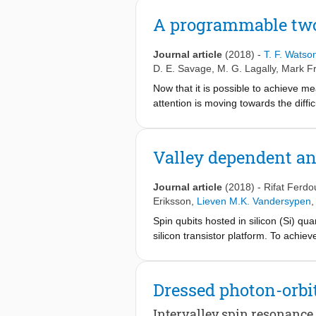
a 92% fidelity estimate for the contr
obtained by studying the additional 
A programmable two
work sets the stage for further improv
quantum computation.
Journal article
(2018)
-
T. F. Watso
D. E. Savage
,
M. G. Lagally
,
Mark Fr
Now that it is possible to achieve me
attention is moving towards the diffi
quantum computing. In this context, 
potential for all-electrical operation 
two-qubit gates have been demonstra
Valley dependent ani
demonstrations of quantum computers 
leakage, calibration and control ha
Journal article
(2018)
-
Rifat Ferdo
programmable two-qubit quantum proc
Eriksson
,
Lieven M.K. Vandersypen
,
canonical examples of quantum algor
Spin qubits hosted in silicon (Si) qu
using quantum-state tomography of Be
silicon transistor platform. To achiev
pave the way for larger-scale quant
from integrated micro-magnets to pro
(ESR). However, spins in silicon QD
atomic scale details of the confining
Dressed photon-orbit
QD with an integrated micro-magnet a
which is often ignored in bulk silic
Intervalley spin resonance