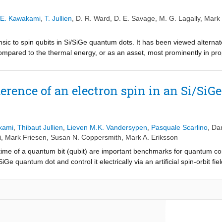
alley dependence. This atomic-scale understanding of the intrinsic and ext
equirement for successful manipulation of quantum information in Si Q
E. Kawakami
,
T. Jullien
,
D. R. Ward
,
D. E. Savage
,
M. G. Lagally
,
Mark 
insic to spin qubits in Si/SiGe quantum dots. It has been viewed alterna
l compared to the thermal energy, or as an asset, most prominently in pr
esent experiments in which microwave electric field driving induces tran
ystem is highly nonlinear and can be understood through the use of dre
icrowave resonance lines we observe. Some of these resonances are inte
herence of an electron spin in an Si/Si
 both the valley and the spin degree of freedom are excited simultaneou
d a tenfold increase in sensitivity to electric fields and electrical noise 
 when changes in valley-orbit index are incurred. In contrast to this n
monic or subharmonic generation, are shown to be adiabatic in the orbit
kami
,
Thibaut Jullien
,
Lieven M.K. Vandersypen
,
Pasquale Scarlino
,
Dan
 the observation of a dynamical anticrossing between a spin-flip, interva
i
,
Mark Friesen
,
Susan N. Coppersmith
,
Mark A. Eriksson
inearity we find in this seemly simple system.
 time of a quantum bit (qubit) are important benchmarks for quantum co
/SiGe quantum dot and control it electrically via an artificial spin-orbi
ty of ∼99% using randomized benchmarking, which is consistent with dep
 coherence time measured using dynamical decoupling extends up to ∼4
evidence that the coherence time is limited by noise in the 10-kHz to 1
magnet gradient. This work shows that an electron spin in an Si/SiGe qu
ll as for a quantum memory, even without isotopic purification.