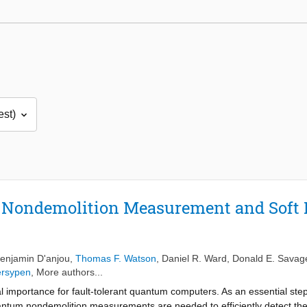
 Nondemolition Measurement and Soft D
enjamin D'anjou
,
Thomas F. Watson
,
Daniel R. Ward
,
Donald E. Savag
ersypen
, More authors...
al importance for fault-tolerant quantum computers. As an essential ste
tum nondemolition measurements are needed to efficiently detect the st