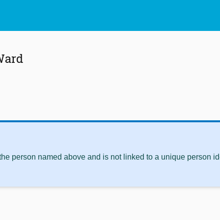
Ward
 the person named above and is not linked to a unique person ide