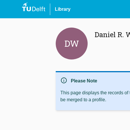
Library
Daniel R. 
DW
info
Please Note
This page displays the records of
be merged to a profile.