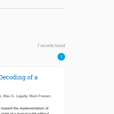
7 records found
1
ecoding of a
e
,
Max G. Lagally
,
Mark Friesen
,
p toward the implementation of
ate of a logical qubit without