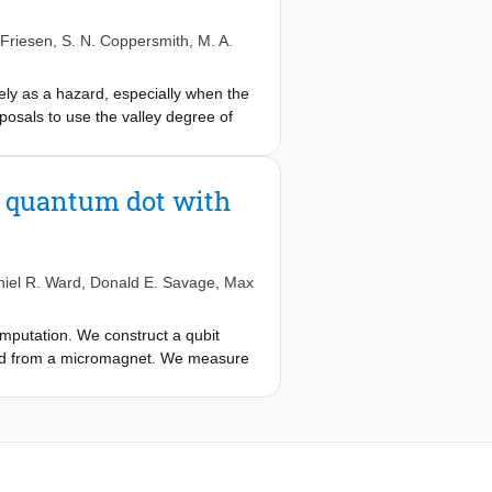
rinsic factors controlling the valley
Ds.
Friesen
,
S. N. Coppersmith
,
M. A.
tely as a hazard, especially when the
oposals to use the valley degree of
sitions between both valley-orbit
ssed photon-orbital states, enabling
rvalley spin transitions that arise
Ge quantum dot with
sly. For these transitions, involving
compared to pure spin transitions,
onadiabatic transition, the pure spin
al sector. The nonlinearity of the
iel R. Ward
,
Donald E. Savage
,
Max
lley transition and a three-photon
mputation. We construct a qubit
t field from a micromagnet. We measure
hasing from the slowly evolving
00 μs for 128 decoupling pulses,
-MHz range, possibly because charge
antum dot is a good candidate for