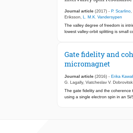
affect the spin splittings and their v
dependent spin properties is a key r
Journal article
(2017)
-
P. Scarlino
,
Eriksson
,
L. M.K. Vandersypen
The valley degree of freedom is intr
lowest valley-orbit splitting is smal
freedom itself as a qubit. Here we pr
and spin states. We show that this s
a unified understanding of the six m
Gate fidelity and co
from a nonadiabatic process in which
micromagnet
a change in valley-orbit state, we fin
strongly reducing the phase coherence
transitions, whether arising from har
Journal article
(2016)
-
Erika Kawa
system is most strikingly manifest in
G. Lagally
,
Viatcheslav V. Dobrovitsk
transition enabled by the strong nonl
The gate fidelity and the coherence
using a single electron spin in an Si
an average single-qubit gate fideli
nuclear spins in the substrate. The
with no sign of saturation. We find 
noise affects the spin via the micro
quantum information processing as we