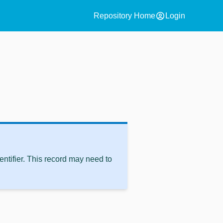
account_circle
Repository Home
Login
ntifier. This record may need to