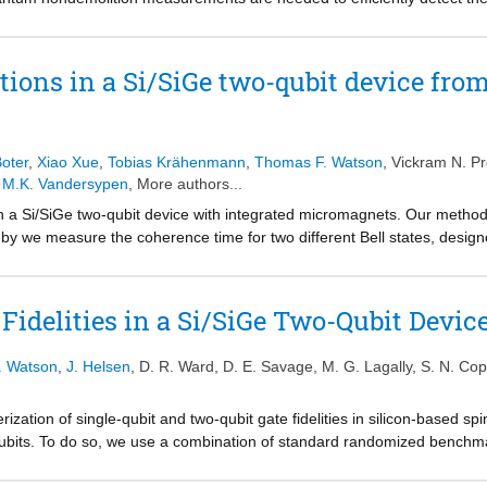
antum nondemolition measurements in a Si/SiGe two-qubit system, with 
cilla. Making use of a two-qubit controlled-rotation gate, the state of t
adout of the ancilla. Repeating this procedure enhances the logical read
ations in a Si/SiGe two-qubit device from
. In addition, we compare the conventional thresholding method with a
f analog information in the readout signal to better estimate the state
icant reduction in the required number of repetitions when the readout 
eadouts with a low signal-to-noise ratio. These results pave the way for
oter
,
Xiao Xue
,
Tobias Krähenmann
,
Thomas F. Watson
,
Vickram N. P
 M.K. Vandersypen
, More authors...
in a Si/SiGe two-qubit device with integrated micromagnets. Our method
 we measure the coherence time for two different Bell states, designed
respectively. From these measurements we find weak correlations in low
be detected in high-frequency noise. We expect nuclear spin noise to ha
ations give further insight into the additive effect of multiple independ
idelities in a Si/SiGe Two-Qubit Devic
 qubits as can result from charge noise. Such a scenario in combination
rence mechanisms. This work is highly relevant for the design of opti
F. Watson
,
J. Helsen
,
D. R. Ward
,
D. E. Savage
,
M. G. Lagally
,
S. N. Co
arrays, as well as for optimizing the design of future quantum dot arra
ization of single-qubit and two-qubit gate fidelities in silicon-based spi
qubits. To do so, we use a combination of standard randomized benchma
enchmarking, which allows for more reliable estimates of the two-qubit 