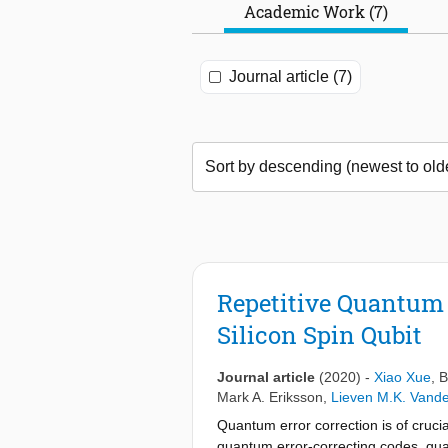
Academic Work (7)
Journal article (7)
Repetitive Quantum
Silicon Spin Qubit
Journal article
(2020)
-
Xiao Xue
,
B
Mark A. Eriksson
,
Lieven M.K. Vand
Quantum error correction is of cruci
quantum error-correcting codes, quan