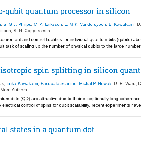
olled-Z gate. Interestingly, with character randomized benchmarking, the
decay induced by interleaving the two-qubit gate in a reference sequence
-qubit quantum processor in silicon
ements in all the relevant gate fidelities in silicon spin qubits beyond th
n
,
S. G.J. Philips
,
M. A. Eriksson
,
L. M.K. Vandersypen
,
E. Kawakami
,
D
iesen
,
S. N. Coppersmith
asurement and control fidelities for individual quantum bits (qubits) abov
cult task of scaling up the number of physical qubits to the large number
quantum-dot-based spin qubits could have substantial advantages over 
and ability to be integrated at high density onto an industrial platform. In
ted in various quantum-dot-based qubit representations. However, as 
sotropic spin splitting in silicon quan
using other types of qubit, combining these elements leads to challeng
rdware. Here we overcome these challenges by using carefully designed
us
,
Erika Kawakami
,
Pasquale Scarlino
,
Michał P. Nowak
,
D. R. Ward
,
D
essor in a silicon device that can perform the Deutsch-Josza algorit
 More Authors...
ithms that outperform their classical analogues. We characterize the 
antum dots (QD) are attractive due to their exceptionally long coherence
ll states, measuring state fidelities of 85-89 per cent and concurrenc
e electrical control of spins for qubit scalability, recent experiments hav
um computers that use spins confined to quantum dots.
duce an extrinsic coupling between spin and charge, thereby electrical
s experience a complex interplay between spin, charge, and valley degr
 interface. Here, we report experimental observation of a valley dependent
al states in a quantum dot
nd an external magnetic field. We show by atomistic calculations that t
on, plays a major role in the measured anisotropy. Moreover, inhomogenei