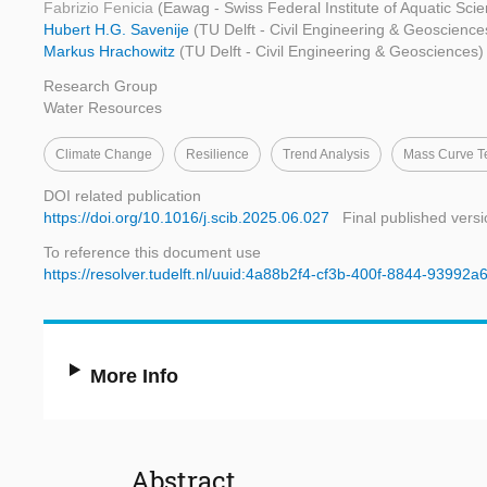
Fabrizio Fenicia
(Eawag - Swiss Federal Institute of Aquatic Sc
Hubert H.G. Savenije
(TU Delft - Civil Engineering & Geoscience
Markus Hrachowitz
(TU Delft - Civil Engineering & Geosciences)
Research Group
Water Resources
Climate Change
Resilience
Trend Analysis
Mass Curve T
DOI related publication
https://doi.org/10.1016/j.scib.2025.06.027
Final published vers
To reference this document use
https://resolver.tudelft.nl/uuid:4a88b2f4-cf3b-400f-8844-93992
More Info
Abstract