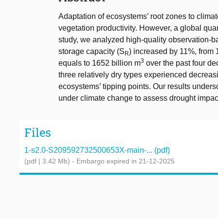
Adaptation of ecosystems’ root zones to climate
vegetation productivity. However, a global qua
study, we analyzed high-quality observation-ba
storage capacity (S
) increased by 11%, from 
R
3
equals to 1652 billion m
over the past four d
three relatively dry types experienced decreasi
ecosystems’ tipping points. Our results unders
under climate change to assess drought impac
Files
1-s2.0-S209592732500653X-main-... (pdf)
(pdf | 3.42 Mb)
- Embargo expired in 21-12-2025