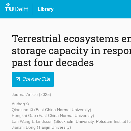
Library
Terrestrial ecosystems e
storage capacity in respo
past four decades
Preview File
open_in_new
Journal Article (2025)
Author(s)
Qiaojuan Xi
(East China Normal University)
Hongkai Gao
(East China Normal University)
Lan Wang-Erlandsson
(Stockholm University, Potsdam-Institut f
Jianzhi Dong
(Tianjin University)