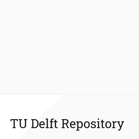
TU Delft Repository