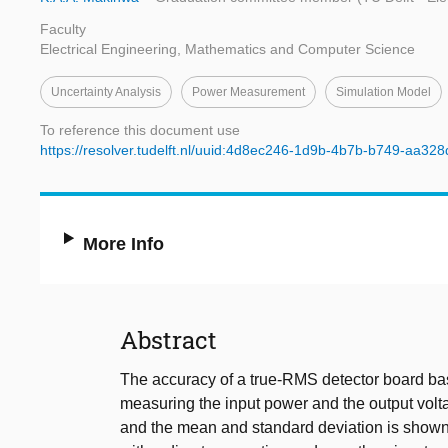
Faculty
Electrical Engineering, Mathematics and Computer Science
Uncertainty Analysis
Power Measurement
Simulation Model
To reference this document use
https://resolver.tudelft.nl/uuid:4d8ec246-1d9b-4b7b-b749-aa32
More Info
Abstract
The accuracy of a true-RMS detector board b
measuring the input power and the output volta
and the mean and standard deviation is shown