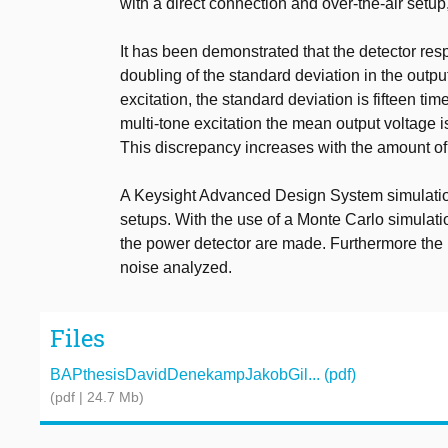
with a direct connection and over-the-air setup,
It has been demonstrated that the detector resp
doubling of the standard deviation in the outpu
excitation, the standard deviation is fifteen tim
multi-tone excitation the mean output voltage 
This discrepancy increases with the amount of
A Keysight Advanced Design System simulation
setups. With the use of a Monte Carlo simulat
the power detector are made. Furthermore the 
noise analyzed.
Files
BAPthesisDavidDenekampJakobGil... (pdf)
(pdf | 24.7 Mb)