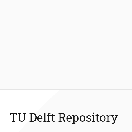
TU Delft Repository