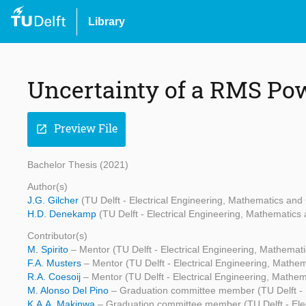
Library
Uncertainty of a RMS Po
Preview File
open_in_new
Bachelor Thesis (2021)
Author(s)
J.G. Gilcher
(TU Delft - Electrical Engineering, Mathematics an
H.D. Denekamp
(TU Delft - Electrical Engineering, Mathematic
Contributor(s)
M. Spirito
– Mentor (TU Delft - Electrical Engineering, Mathema
F.A. Musters
– Mentor (TU Delft - Electrical Engineering, Math
R.A. Coesoij
– Mentor (TU Delft - Electrical Engineering, Math
M. Alonso Del Pino
– Graduation committee member (TU Delft - 
K.A.A. Makinwa
– Graduation committee member (TU Delft - Ele