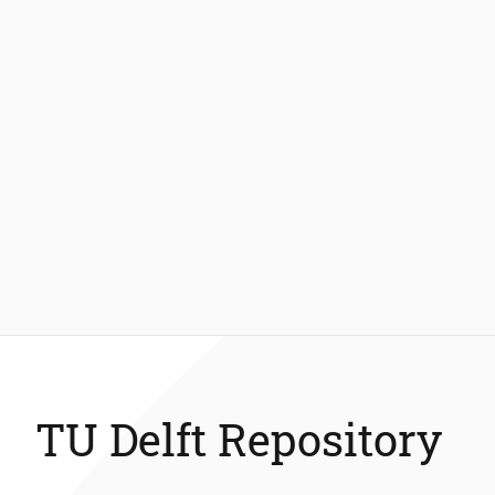
TU Delft Repository