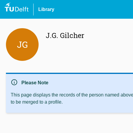
Library
J.G. Gilcher
JG
info
Please Note
This page displays the records of the person named above 
to be merged to a profile.