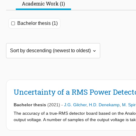
Academic Work (1)
Bachelor thesis (1)
Uncertainty of a RMS Power Detect
Bachelor thesis
(2021)
-
J.G. Gilcher
,
H.D. Denekamp
,
M. Spir
The accuracy of a true-RMS detector board based on the Anal
output voltage. A number of samples of the output voltage is 
done for single-tone excitation with a direct connection and over-