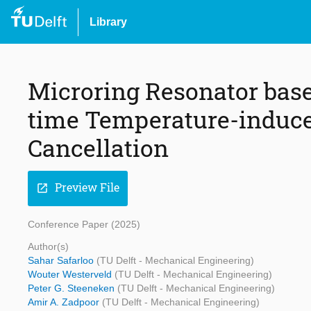
Library
Microring Resonator base
time Temperature-induce
Cancellation
Preview File
open_in_new
Conference Paper (2025)
Author(s)
Sahar Safarloo
(TU Delft - Mechanical Engineering)
Wouter Westerveld
(TU Delft - Mechanical Engineering)
Peter G. Steeneken
(TU Delft - Mechanical Engineering)
Amir A. Zadpoor
(TU Delft - Mechanical Engineering)