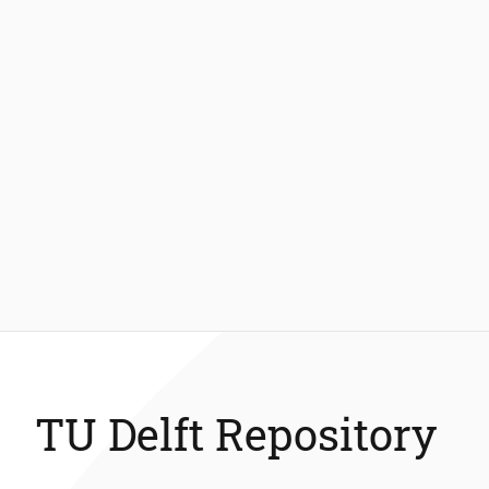
TU Delft Repository