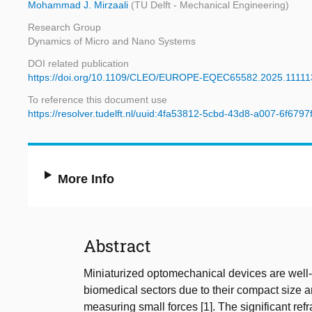
Mohammad J. Mirzaali
(TU Delft - Mechanical Engineering)
Research Group
Dynamics of Micro and Nano Systems
DOI related publication
https://doi.org/10.1109/CLEO/EUROPE-EQEC65582.2025.1111
To reference this document use
https://resolver.tudelft.nl/uuid:4fa53812-5cbd-43d8-a007-6f679
More Info
Abstract
Miniaturized optomechanical devices are well-s
biomedical sectors due to their compact size a
measuring small forces [1]. The significant re