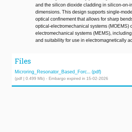
and the silicon dioxide cladding in silicon-on-
dimensions. This design supports single-mode 
optical confinement that allows for sharp bends
optical-electromechanical systems (MOEMS) off
electromechanical systems (MEMS), including hig
and suitability for use in electromagnetically 
Files
Microring_Resonator_Based_Forc... (pdf)
(pdf | 0.499 Mb)
- Embargo expired in 15-02-2026