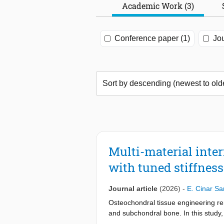
Academic Work (3)
Conference paper (1)
Jou
Multi-material inter
with tuned stiffness
Journal article
(2026)
-
E. Cinar S
Osteochondral tissue engineering re
and subchondral bone. In this study,
stiffness. To achieve this, we formu