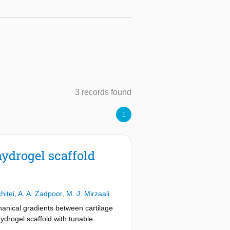
3 records found
1
hydrogel scaffold
hitei
,
A. A. Zadpoor
,
M. J. Mirzaali
anical gradients between cartilage
ydrogel scaffold with tunable
 iron oxide magnetic particles (MPs)