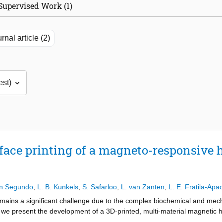
Supervised Work (1)
rnal article (2)
face printing of a magneto-responsive 
an Segundo
,
L. B. Kunkels
,
S. Safarloo
,
L. van Zanten
,
L. E. Fratila-Apac
mains a significant challenge due to the complex biochemical and mech
 we present the development of a 3D-printed, multi-material magnetic h
lated a gelatin-alginate hydrogel matrix with various levels of embedded