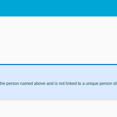
 the person named above and is not linked to a unique person ide