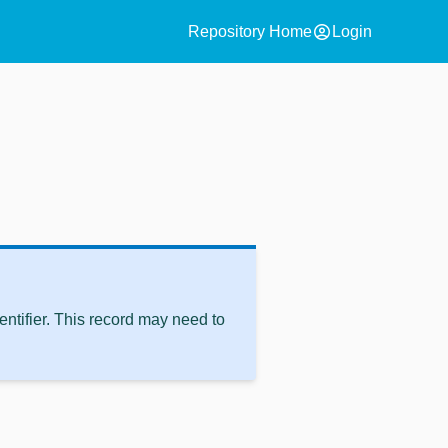
account_circle
Repository Home
Login
ntifier. This record may need to