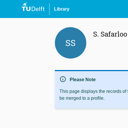
Library
S. Safarloo
SS
info
Please Note
This page displays the records of
be merged to a profile.