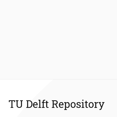
TU Delft Repository