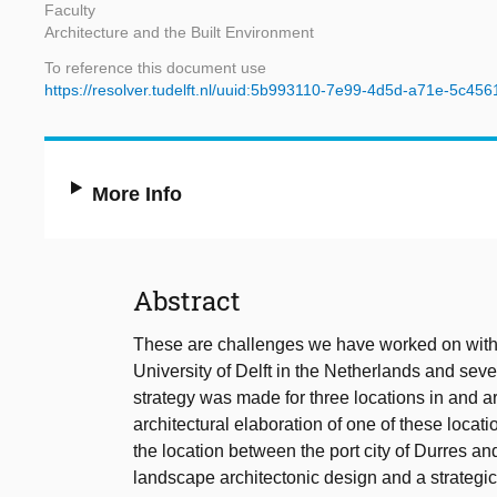
Faculty
Architecture and the Built Environment
To reference this document use
https://resolver.tudelft.nl/uuid:5b993110-7e99-4d5d-a71e-5c45
More Info
Abstract
These are challenges we have worked on with a
University of Delft in the Netherlands and seve
strategy was made for three locations in and ar
architectural elaboration of one of these locati
the location between the port city of Durres an
landscape architectonic design and a strategi