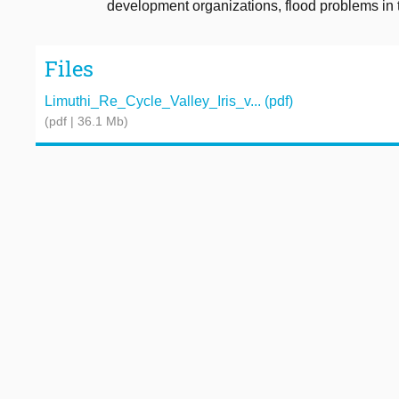
development organizations, flood problems in t
Files
Limuthi_Re_Cycle_Valley_Iris_v... (pdf)
(pdf | 36.1 Mb)