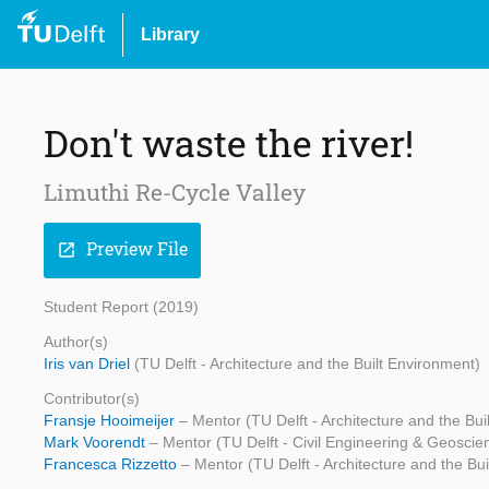
Library
Don't waste the river!
Limuthi Re-Cycle Valley
Preview File
open_in_new
Student Report (2019)
Author(s)
Iris van Driel
(TU Delft - Architecture and the Built Environment)
Contributor(s)
Fransje Hooimeijer
– Mentor (TU Delft - Architecture and the Bui
Mark Voorendt
– Mentor (TU Delft - Civil Engineering & Geoscie
Francesca Rizzetto
– Mentor (TU Delft - Architecture and the Bu