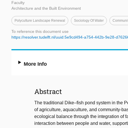
Faculty
Architecture and the Built Environment
Polyculture Landscape Renewal
Sociology Of Water
Community
To reference this document use
https://resolver.tudelft.nl/uuid:5e9cd494-a754-442b-9e28-d762
More Info
Abstract
The traditional Dike–fish pond system in the Pe
of agriculture, aquaculture, and community-b
ecological balance through the integration of f
interaction between people and water, support