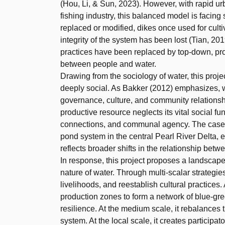
(Hou, Li, & Sun, 2023). However, with rapid u
fishing industry, this balanced model is facing
replaced or modified, dikes once used for cult
integrity of the system has been lost (Tian, 2
practices have been replaced by top-down, prof
between people and water.
Drawing from the sociology of water, this projec
deeply social. As Bakker (2012) emphasizes, wa
governance, culture, and community relationsh
productive resource neglects its vital social f
connections, and communal agency. The case 
pond system in the central Pearl River Delta, e
reflects broader shifts in the relationship be
In response, this project proposes a landscape 
nature of water. Through multi-scalar strategies
livelihoods, and reestablish cultural practices.
production zones to form a network of blue-gr
resilience. At the medium scale, it rebalances th
system. At the local scale, it creates participa