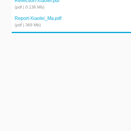
Reflection-Xiaolei.pdf
(pdf | 0.136 Mb)
Report-Xiaolei_Ma.pdf
(pdf | 369 Mb)