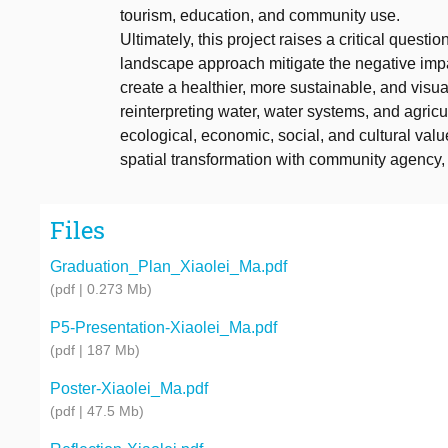
tourism, education, and community use.
Ultimately, this project raises a critical ques
landscape approach mitigate the negative impac
create a healthier, more sustainable, and visua
reinterpreting water, water systems, and agric
ecological, economic, social, and cultural value
spatial transformation with community agency, 
Files
Graduation_Plan_Xiaolei_Ma.pdf
(pdf | 0.273 Mb)
P5-Presentation-Xiaolei_Ma.pdf
(pdf | 187 Mb)
Poster-Xiaolei_Ma.pdf
(pdf | 47.5 Mb)