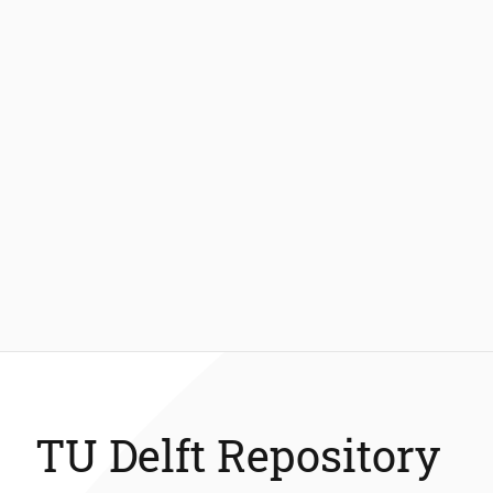
TU Delft Repository