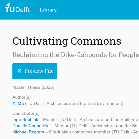
Library
Cultivating Commons
Reclaiming the Dike-fishponds for People 
Preview File
open_in_new
Master Thesis (2025)
Author(s)
X. Ma
(TU Delft - Architecture and the Built Environment)
Contributor(s)
Inge Bobbink
– Mentor (TU Delft - Architecture and the Built En
Daniele Cannatella
– Mentor (TU Delft - Architecture and the Bui
Michael Peeters
– Graduation committee member (TU Delft - Arch