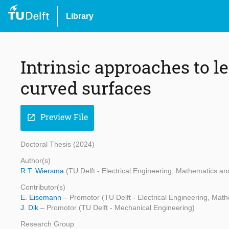
Library
Intrinsic approaches to 
curved surfaces
Preview File
open_in_new
Doctoral Thesis (2024)
Author(s)
R.T. Wiersma
(TU Delft - Electrical Engineering, Mathematics 
Contributor(s)
E. Eisemann
– Promotor (TU Delft - Electrical Engineering, Ma
J. Dik
– Promotor (TU Delft - Mechanical Engineering)
Research Group