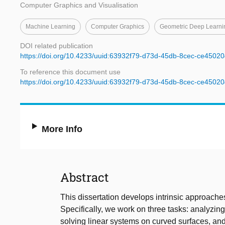
Computer Graphics and Visualisation
Machine Learning
Computer Graphics
Geometric Deep Learni
DOI related publication
https://doi.org/10.4233/uuid:63932f79-d73d-45db-8cec-ce4502
To reference this document use
https://doi.org/10.4233/uuid:63932f79-d73d-45db-8cec-ce4502
More Info
Abstract
This dissertation develops intrinsic approache
Specifically, we work on three tasks: analyzi
solving linear systems on curved surfaces, an