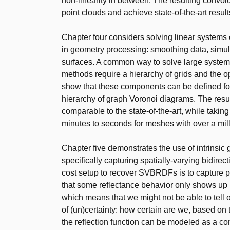
non-linearity in between. The resulting convol
point clouds and achieve state-of-the-art result
Chapter four considers solving linear systems 
in geometry processing: smoothing data, simul
surfaces. A common way to solve large systems
methods require a hierarchy of grids and the o
show that these components can be defined for
hierarchy of graph Voronoi diagrams. The resu
comparable to the state-of-the-art, while takin
minutes to seconds for meshes with over a mill
Chapter five demonstrates the use of intrinsic
specifically capturing spatially-varying bidirec
cost setup to recover SVBRDFs is to capture p
that some reflectance behavior only shows up u
which means that we might not be able to tell 
of (un)certainty: how certain are we, based on
the reflection function can be modeled as a c