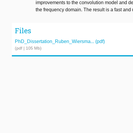
improvements to the convolution model and deve
the frequency domain. The result is a fast a
Files
PhD_Dissertation_Ruben_Wiersma... (pdf)
(pdf | 105 Mb)