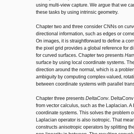
using multi-view capture. We argue that we can 
these tasks by using intrinsic geometry.
Chapter two and three consider CNNs on curved
directional information, such as edges or corne
On images, it is straightforward to define a co
the pixel grid provides a global reference for 
for curved surfaces. Chapter two presents
Har
surface by using local coordinate systems. Th
direction around the normal, which is a proble
ambiguity by computing complex-valued, rotati
between coordinate systems with parallel tran
Chapter three presents
DeltaConv
. DeltaConv
from vector calculus, such as the Laplacian. A be
coordinate systems. This solves the problem o
Laplacian operator is also isotropic. That mean
constructs anisotropic operators by splitting 