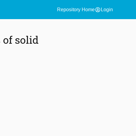
account_circle
Repository Home
Login
of solid