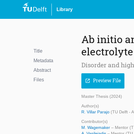
Library
Ab initio a
electrolyte
Title
Metadata
Disorder and high
Abstract
Files
Preview File
open_in_new
Master Thesis (2024)
Author(s)
R. Villar Parajo
(TU Delft - 
Contributor(s)
M. Wagemaker
– Mentor (T
A. Vasileiadis
– Mentor (TU 