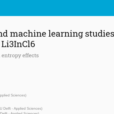
nd machine learning studies 
 Li3InCl6
 entropy effects
Applied Sciences)
U Delft - Applied Sciences)
Delft - Applied Sciences)