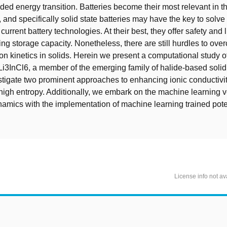
ed energy transition. Batteries become their most relevant in th
 and specifically solid state batteries may have the key to solve
urrent battery technologies. At their best, they offer safety and 
ing storage capacity. Nonetheless, there are still hurdles to ov
on kinetics in solids. Herein we present a computational study of
 Li3InCl6, a member of the emerging family of halide-based solid 
tigate two prominent approaches to enhancing ionic conductivity
high entropy. Additionally, we embark on the machine learning v
amics with the implementation of machine learning trained poten
License info not av