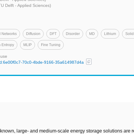
U Delft - Applied Sciences)
l Networks
Diffusion
DFT
Disorder
MD
Lithium
Solid
 Entropy
MLIP
Fine Tuning
 use
content_copy
l/uuid:6e00f0c7-70c0-4bde-9166-35a614987d4a
t
 known, large- and medium-scale energy storage solutions are r