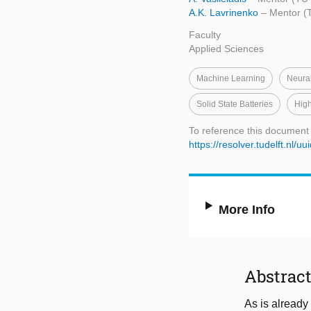
A.K. Lavrinenko
– Mentor (T
Faculty
Applied Sciences
Machine Learning
Neura
Solid State Batteries
High
To reference this document
https://resolver.tudelft.n
More Info
Abstrac
As is already