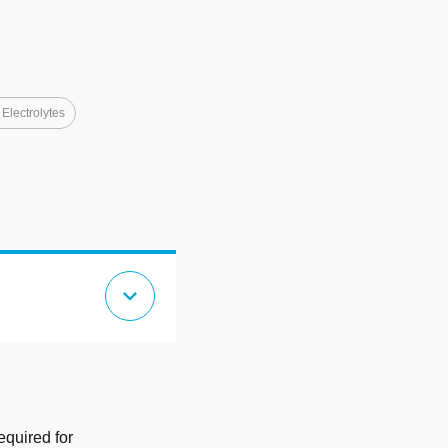
 Electrolytes
expand_more
equired for