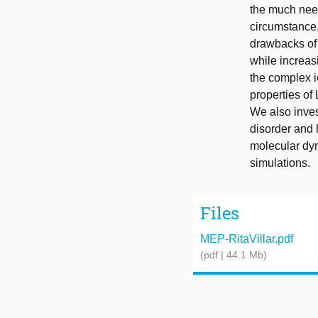
the much need
circumstance,
drawbacks of c
while increas
the complex i
properties of
We also inves
disorder and 
molecular dyn
simulations.
Files
MEP-RitaVillar.pdf
(pdf | 44.1 Mb)