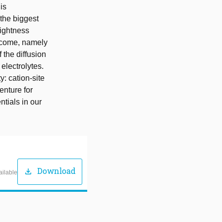
is
 the biggest
lightness
ercome, namely
 the diffusion
electrolytes.
: cation-site
enture for
tials in our
Download
download
ailable