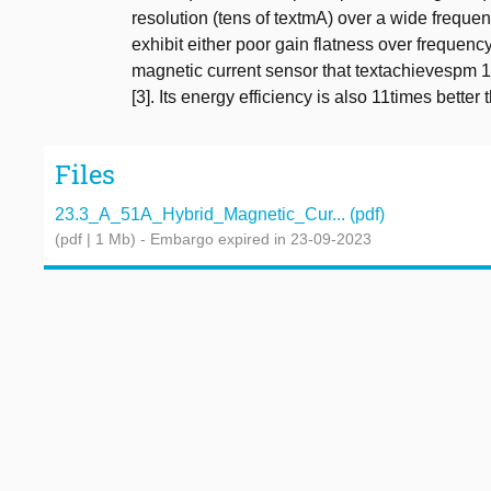
resolution (tens of textmA) over a wide freque
exhibit either poor gain flatness over frequenc
magnetic current sensor that textachievespm 1. 
[3]. Its energy efficiency is also 11times better th
Files
23.3_A_51A_Hybrid_Magnetic_Cur... (pdf)
(pdf | 1 Mb)
- Embargo expired in 23-09-2023