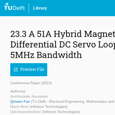
Library
23.3 A 51A Hybrid Magnet
Differential DC Servo Lo
5MHz Bandwidth
Preview File
open_in_new
Conference Paper (2023)
Author(s)
Amirhossein Jouvaeian
Qinwen Fan
(TU Delft - Electrical Engineering, Mathematics an
Mario Motz
(Infineon Technologies)
Udo Ausserlechner
(Infineon Technologies)