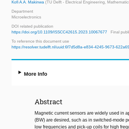
Kofi A.A. Makinwa
(TU Delft - Electrical Engineering, Mathemat
Department
Microelectronics
DOI related publication
https://doi.org/10.1109/ISSCC42615.2023.10067677
Final publ
To reference this document use
https://resolver.tudelft.nl/uuid:6f7d5d8a-e834-4245-9673-622a6
More Info
Abstract
Magnetic current sensors are widely used in a
(BW) are desired, such as in switched-mode po
low frequencies and pick-up coils for high fr