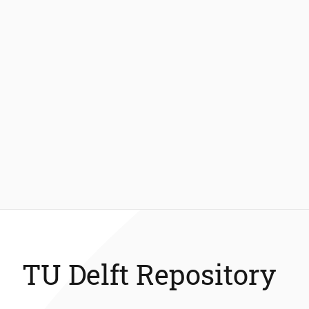
TU Delft Repository