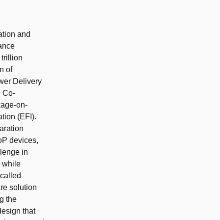
cation and
mance
rillion
n of
wer Delivery
, Co-
kage-on-
tion (EFI).
aration
oP devices,
lenge in
s while
 called
re solution
g the
esign that