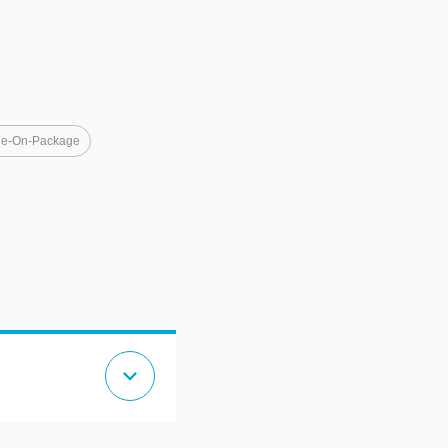
e-On-Package
expand_more