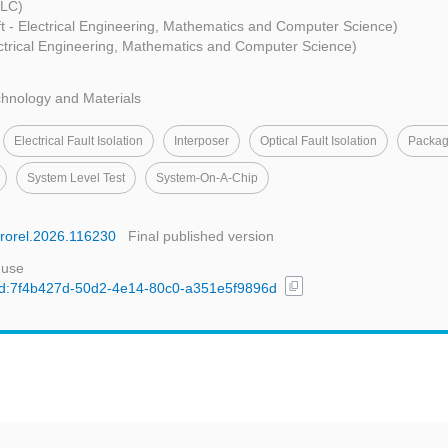
LLC)
ft - Electrical Engineering, Mathematics and Computer Science)
ectrical Engineering, Mathematics and Computer Science)
hnology and Materials
Electrical Fault Isolation
Interposer
Optical Fault Isolation
Packag
System Level Test
System-On-A-Chip
icrorel.2026.116230
Final published version
 use
content_copy
l/uuid:7f4b427d-50d2-4e14-80c0-a351e5f9896d