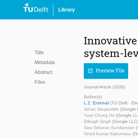
Library
Innovative
system-lev
Title
Metadata
Preview File
open_in_new
Abstract
Files
Journal Article (2026)
Author(s)
L.Z. Endrinal
(TU Delft - E
Jehan Saujauddin
(Google 
Yuan Chung Ho
(Google LL
Dilbagh Singh
(Google LLC
Sasi Sekaran Sundaresan
Vinod Kumar Kakumanu
(G