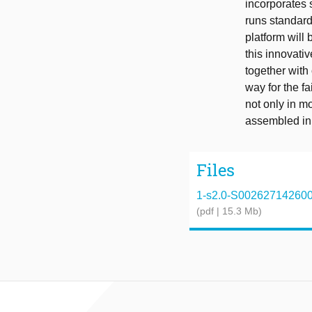
incorporates 
runs standard
platform will
this innovativ
together with
way for the fa
not only in m
assembled in
Files
1-s2.0-S0026271426002
(pdf | 15.3 Mb)