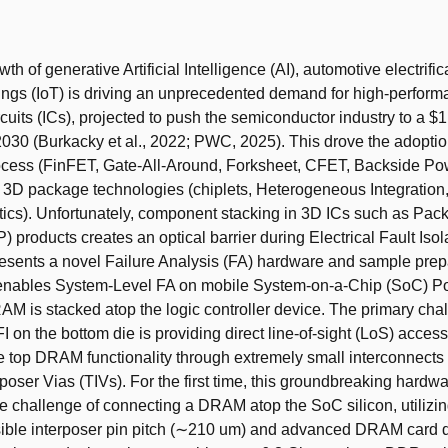
t
th of generative Artificial Intelligence (AI), automotive electrifi
hings (IoT) is driving an unprecedented demand for high-perfor
cuits (ICs), projected to push the semiconductor industry to a $1 t
030 (Burkacky et al., 2022; PWC, 2025). This drove the adoptio
cess (FinFET, Gate-All-Around, Forksheet, CFET, Backside Po
3D package technologies (chiplets, Heterogeneous Integration
ics). Unfortunately, component stacking in 3D ICs such as Pac
 products creates an optical barrier during Electrical Fault Isola
esents a novel Failure Analysis (FA) hardware and sample prep
t enables System-Level FA on mobile System-on-a-Chip (SoC) P
M is stacked atop the logic controller device. The primary chal
I on the bottom die is providing direct line-of-sight (LoS) acces
e top DRAM functionality through extremely small interconnects
poser Vias (TIVs). For the first time, this groundbreaking hardwa
 challenge of connecting a DRAM atop the SoC silicon, utilizin
sible interposer pin pitch (∼210 um) and advanced DRAM card d