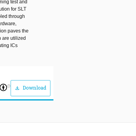
ning test and
ution for SLT
bled through
hardware,
tion paves the
 are utilized
uting ICs
help_outline
Download
download