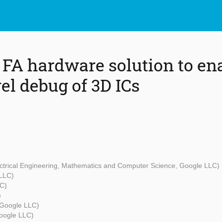
 FA hardware solution to en
el debug of 3D ICs
lectrical Engineering, Mathematics and Computer Science, Google LLC)
LLC)
C)
)
(Google LLC)
oogle LLC)