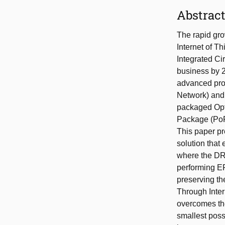
Abstrac
The rapid grow
Internet of T
Integrated Cir
business by 2
advanced pro
Network) and 
packaged Opt
Package (PoP)
This paper pr
solution tha
where the DRA
performing EF
preserving th
Through Inter
overcomes the
smallest pos