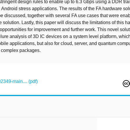
stringent design rules to enable up to 6.3 Gbps using a DDR trai
 Android stress applications. The results of the FA hardware sol
 be discussed, together with several FA use cases that were ena
e solution. Lastly, this paper will discuss the limitations of this 
 opportunities for improvement and further work. This novel solu
ilure analysis of 3D IC devices on a system level platform, which
obile applications, but also for cloud, server, and quantum comp
 complex packages.
349-main.... (pdf)