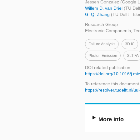
Jessen Gonzalez
(Google 
Willem D. van Driel
(TU Del
G. Q. Zhang
(TU Delft - El
Research Group
Electronic Components, Tec
Failure Analysis
3D IC
Photon Emission
SLT FA
DOI related publication
https://doi.org/10.1016/j.m
To reference this document
https://resolver.tudelft.n
More Info