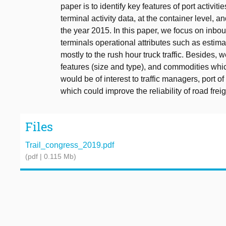
paper is to identify key features of port activit
terminal activity data, at the container level, 
the year 2015. In this paper, we focus on inbou
terminals operational attributes such as estim
mostly to the rush hour truck traffic. Besides, we
features (size and type), and commodities which
would be of interest to traffic managers, port of
which could improve the reliability of road frei
Files
Trail_congress_2019.pdf
(pdf | 0.115 Mb)