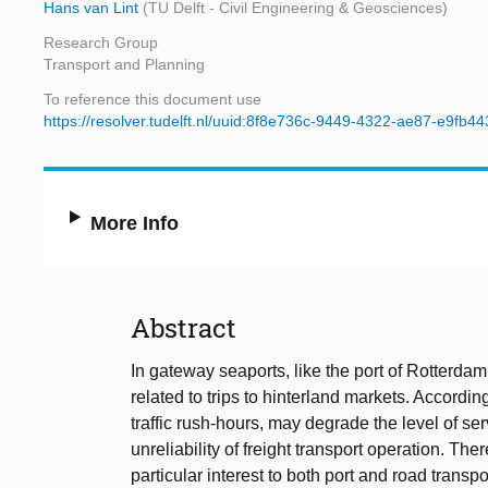
Hans van Lint
(TU Delft - Civil Engineering & Geosciences)
Research Group
Transport and Planning
To reference this document use
https://resolver.tudelft.nl/uuid:8f8e736c-9449-4322-ae87-e9fb4
More Info
Abstract
In gateway seaports, like the port of Rotterdam,
related to trips to hinterland markets. Accordin
traffic rush-hours, may degrade the level of s
unreliability of freight transport operation. Ther
particular interest to both port and road transp