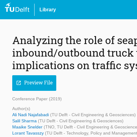
Library
Analyzing the role of sea
inbound/outbound truck t
implications on traffic s
Preview File
open_in_new
Conference Paper (2019)
Author(s)
Ali Nadi Najafabadi
(TU Delft - Civil Engineering & Geosciences)
Salil Sharma
(TU Delft - Civil Engineering & Geosciences)
Maaike Snelder
(TNO, TU Delft - Civil Engineering & Geoscienc
Lorant Tavasszy
(TU Delft - Technology, Policy and Management,