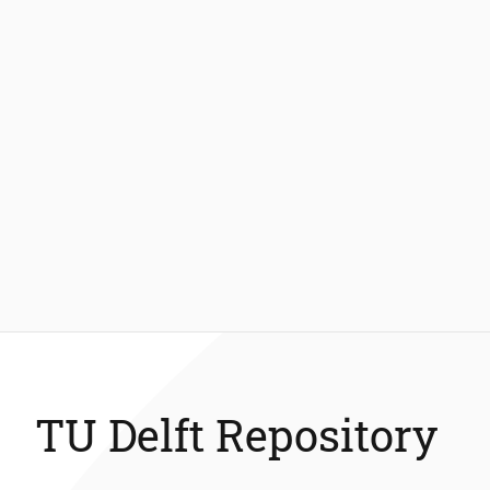
TU Delft Repository