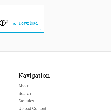
help_outline
Download
download
Navigation
About
Search
Statistics
Upload Content