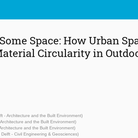
 Some Space: How Urban Sp
aterial Circularity in Outdo
ft - Architecture and the Built Environment)
 Architecture and the Built Environment)
 Architecture and the Built Environment)
 Delft - Civil Engineering & Geosciences)