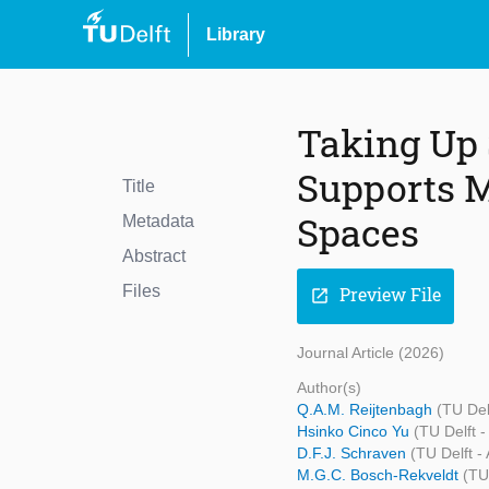
Library
Taking Up
Supports M
Title
Spaces
Metadata
Abstract
Files
Preview File
open_in_new
Journal Article (2026)
Author(s)
Q.A.M. Reijtenbagh
(TU Del
Hsinko Cinco Yu
(TU Delft -
D.F.J. Schraven
(TU Delft -
M.G.C. Bosch-Rekveldt
(TU