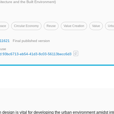
hitecture and the Built Environment)
pace
Circular Economy
Reuse
Value Creation
Value
Urb
.11621
Final published version
 use
content_copy
l/uuid:93bc6713-eb54-41d3-8c03-56113becc6d3
t
n design is vital for developing the urban environment amidst in