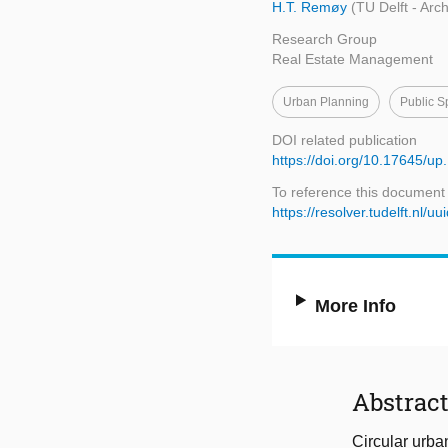
H.T. Remøy
(TU Delft - Arc
Research Group
Real Estate Management
Urban Planning
Public S
DOI related publication
https://doi.org/10.17645/up
To reference this document
https://resolver.tudelft.n
More Info
Abstrac
Circular urba