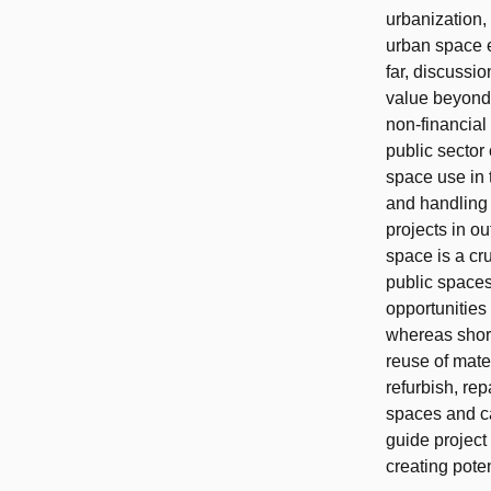
urbanization,
urban space ef
far, discussi
value beyond f
non‐financial
public sector
space use in 
and handling 
projects in o
space is a cru
public spaces
opportunities
whereas short
reuse of mate
refurbish, re
spaces and ca
guide project
creating pote