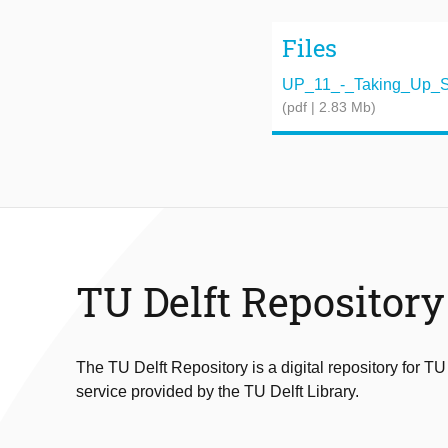
Files
UP_11_-_Taking_Up_S
(pdf | 2.83 Mb)
TU Delft Repository
The TU Delft Repository is a digital repository for TU
service provided by the TU Delft Library.