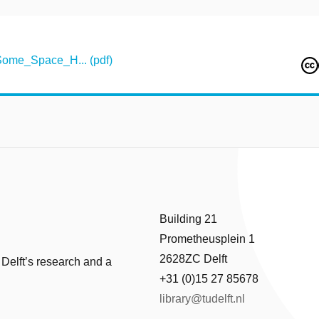
ome_Space_H... (pdf)
Building 21
Prometheusplein 1
2628ZC Delft
 Delft’s research and a
+31 (0)15 27 85678
library@tudelft.nl