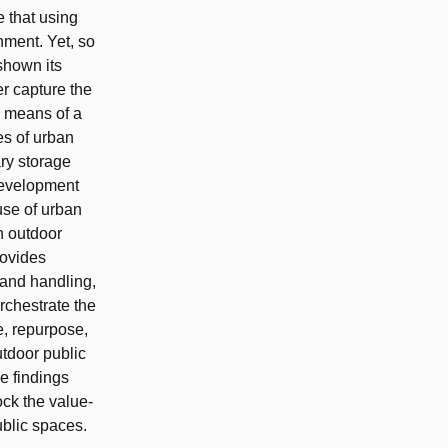
e that using
onment. Yet, so
shown its
er capture the
y means of a
es of urban
ary storage
)development
use of urban
in outdoor
rovides
 and handling,
rchestrate the
e, repurpose,
utdoor public
e findings
ck the value‐
ublic spaces.