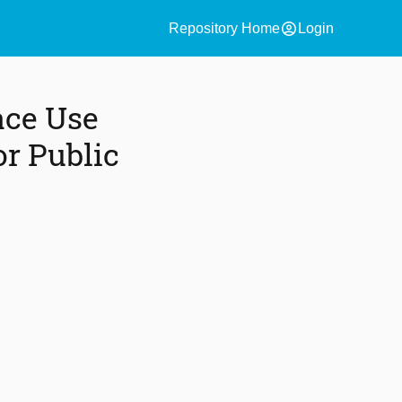
account_circle
Repository Home
Login
ace Use
or Public