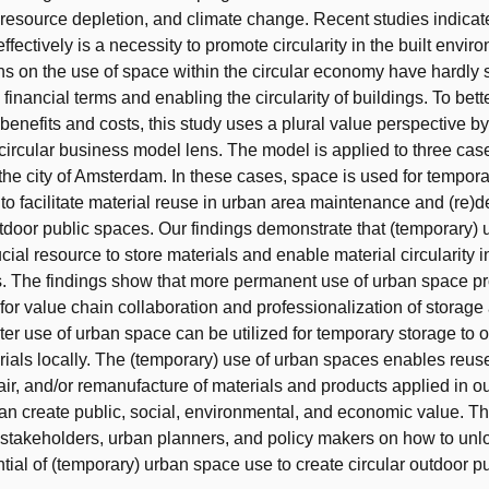
 resource depletion, and climate change. Recent studies indicat
fectively is a necessity to promote circularity in the built envir
ons on the use of space within the circular economy have hardly 
inancial terms and enabling the circularity of buildings. To bett
 benefits and costs, this study uses a plural value perspective b
 circular business model lens. The model is applied to three cas
the city of Amsterdam. In these cases, space is used for tempor
to facilitate material reuse in urban area maintenance and (re
utdoor public spaces. Our findings demonstrate that (temporary) 
cial resource to store materials and enable material circularity 
. The findings show that more permanent use of urban space p
 for value chain collaboration and professionalization of storage
er use of urban space can be utilized for temporary storage to o
rials locally. The (temporary) use of urban spaces enables reus
pair, and/or remanufacture of materials and products applied in o
n create public, social, environmental, and economic value. Th
 stakeholders, urban planners, and policy makers on how to unlo
ntial of (temporary) urban space use to create circular outdoor p