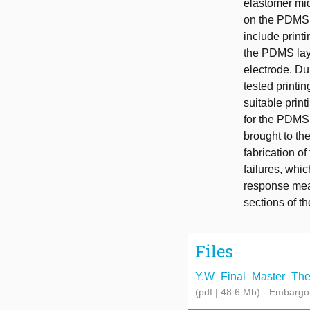
elastomer midd
on the PDMS t
include printi
the PDMS laye
electrode. Du
tested printi
suitable print
for the PDMS 
brought to th
fabrication o
failures, whi
response meas
sections of th
Files
Y.W_Final_Master_Thes
(pdf | 48.6 Mb)
- Embargo