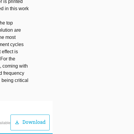
r is printed
d in this work
the top
olution are
the most
tment cycles
effect is
 For the
, coming with
nd frequency
being critical
Download
download
ailable