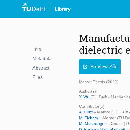
Library
Manufacturi
dielectric 
Title
Metadata
Preview File
open_in_new
Abstract
Files
Master Thesis (2022)
Author(s)
Y. Wu
(TU Delft - Mechanic
Contributor(s)
A. Hunt
– Mentor (TU Delft 
M. Tichem
– Mentor (TU Del
M. Mastrangeli
– Coach (TU
D. Farhadi Machekposhti
–