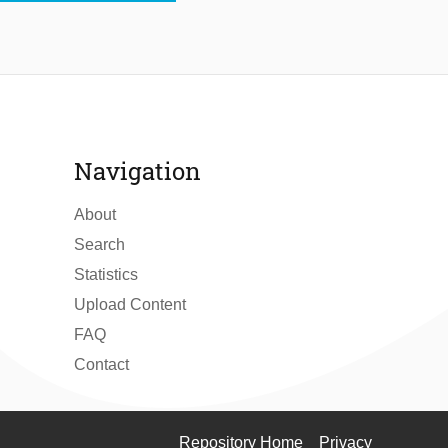
Navigation
About
Search
Statistics
Upload Content
FAQ
Contact
Repository Home
Privacy