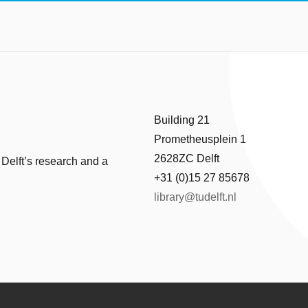
Building 21
Prometheusplein 1
2628ZC Delft
 Delft’s research and a
+31 (0)15 27 85678
library@tudelft.nl