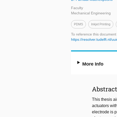
Faculty
Mechanical Engineering
PDMS
Inkjet Printing
To reference this document
https://resolver.tudelft.n
More Info
Abstrac
This thesis ai
actuators wit
electrode is p