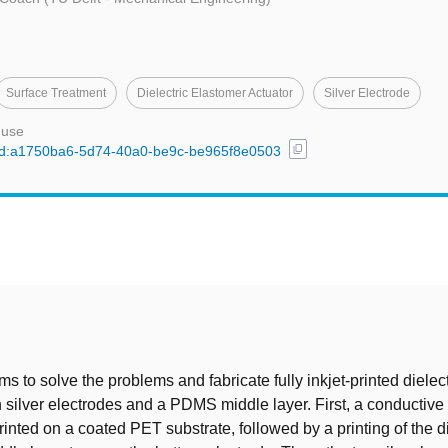
Surface Treatment
Dielectric Elastomer Actuator
Silver Electrode
 use
content_copy
l/uuid:a1750ba6-5d74-40a0-be9c-be965f8e0503
t
ms to solve the problems and fabricate fully inkjet-printed dielec
h silver electrodes and a PDMS middle layer. First, a conductive 
rinted on a coated PET substrate, followed by a printing of the di