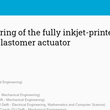
ng of the fully inkjet-print
elastomer actuator
al Engineering)
- Mechanical Engineering)
ft - Mechanical Engineering)
 Delft - Electrical Engineering, Mathematics and Computer Science)
 Coach (TU Delft - Mechanical Engineering)