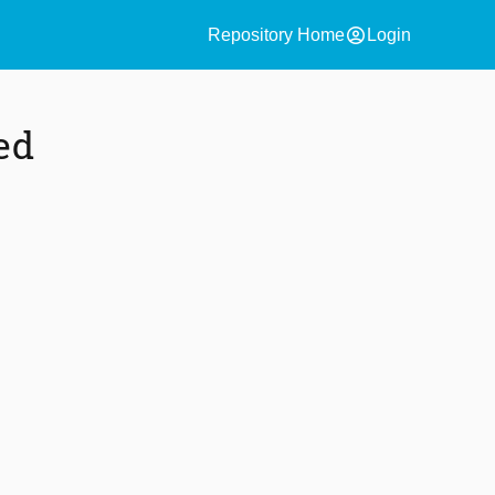
account_circle
Repository Home
Login
ed