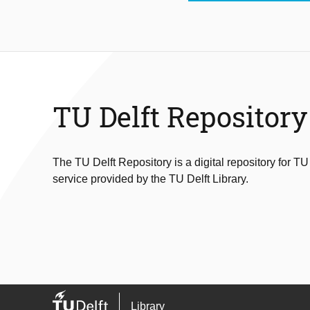
TU Delft Repository
The TU Delft Repository is a digital repository for TU
service provided by the TU Delft Library.
Library