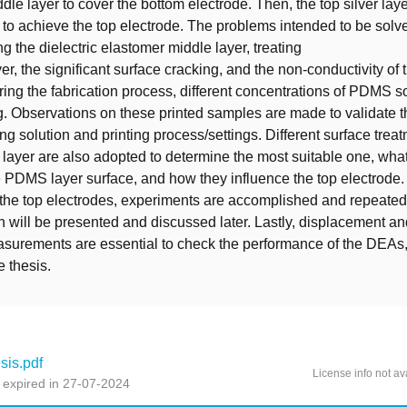
le layer to cover the bottom electrode. Then, the top silver laye
o achieve the top electrode. The problems intended to be solve
ng the dielectric elastomer middle layer, treating
r, the significant surface cracking, and the non-conductivity of 
ring the fabrication process, different concentrations of PDMS s
ng. Observations on these printed samples are made to validate 
ing solution and printing process/settings. Different surface trea
layer are also adopted to determine the most suitable one, what 
e PDMS layer surface, and how they influence the top electrode.
f the top electrodes, experiments are accomplished and repeated
ch will be presented and discussed later. Lastly, displacement a
urements are essential to check the performance of the DEAs, 
e thesis.
is.pdf
License info not av
 expired in 27-07-2024