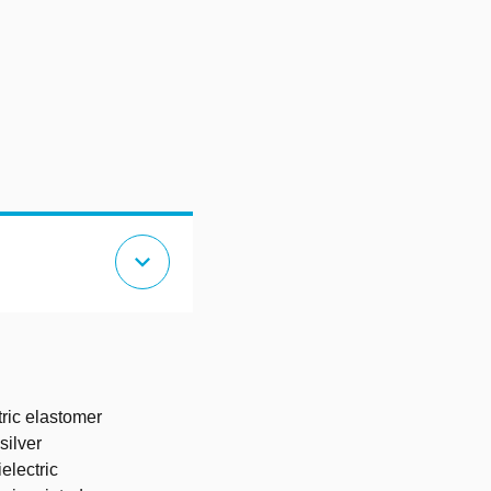
expand_more
tric elastomer
silver
electric