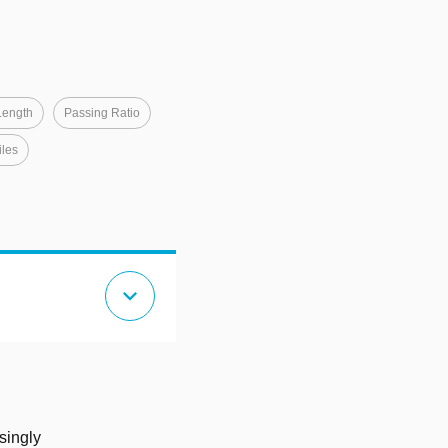
Length
Passing Ratio
iles
expand_more
singly