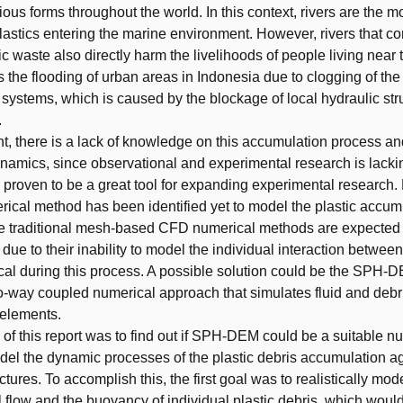
ious forms throughout the world. In this context, rivers are the m
plastics entering the marine environment. However, rivers that co
ic waste also directly harm the livelihoods of people living near 
 the flooding of urban areas in Indonesia due to clogging of the
systems, which is caused by the blockage of local hydraulic str
.
t, there is a lack of knowledge on this accumulation process and
namics, since observational and experimental research is lacki
proven to be a great tool for expanding experimental research.
rical method has been identified yet to model the plastic accum
e traditional mesh-based CFD numerical methods are expected 
 due to their inability to model the individual interaction between
itical during this process. A possible solution could be the SPH
o-way coupled numerical approach that simulates fluid and debri
 elements.
 of this report was to find out if SPH-DEM could be a suitable n
el the dynamic processes of the plastic debris accumulation a
ctures. To accomplish this, the first goal was to realistically mod
flow and the buoyancy of individual plastic debris, which would