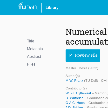
Library
Numerical 
accumulati
Title
Metadata
Preview File
open_in_new
Abstract
Files
Master Thesis (2022)
Author(s)
M.W. Franx
(TU Delft - Civ
Contributor(s)
W.S.J. Uijttewaal
– Mentor (
D. Wüthrich
– Graduation c
O.A.C. Hoes
– Graduation 
J.D. Bricker
– Graduation c