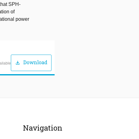
 that SPH-
tion of
tational power
Download
download
ailable
Navigation