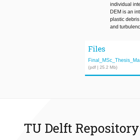
individual int
DEM is an int
plastic debri
and turbulen
Files
Final_MSc_Thesis_Mariu
(pdf | 25.2 Mb)
TU Delft Repository