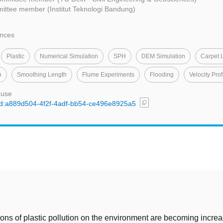
ittee member (Institut Teknologi Bandung)
ences
Plastic
Numerical Simulation
SPH
DEM Simulation
Carpet 
n
Smoothing Length
Flume Experiments
Flooding
Velocity Prof
 use
content_copy
/uuid:a889d504-4f2f-4adf-bb54-ce496e8925a5
t
ions of plastic pollution on the environment are becoming increa