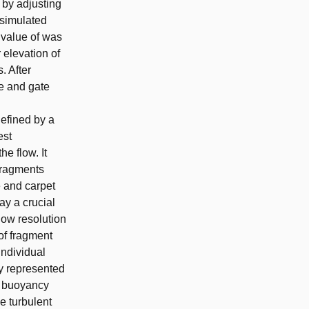
 by adjusting
 simulated
 value of was
 elevation of
. After
e and gate
efined by a
est
e flow. It
 fragments
e and carpet
ay a crucial
low resolution
of fragment
individual
ly represented
he buoyancy
he turbulent