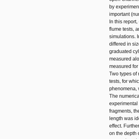
by experiment
important (nu
In this repor
flume tests, 
simulations. I
differed in s
graduated cyli
measured alon
measured for t
Two types of 
tests, for wh
phenomena, wh
The numerical
experimental 
fragments, th
length was id
effect. Furth
on the depth 