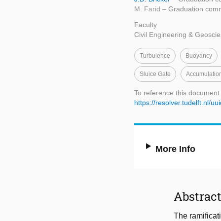
M. Farid
– Graduation comm
Faculty
Civil Engineering & Geosci
Turbulence
Buoyancy
Sluice Gate
Accumulatio
To reference this document
https://resolver.tudelft.nl
More Info
Abstrac
The ramificat