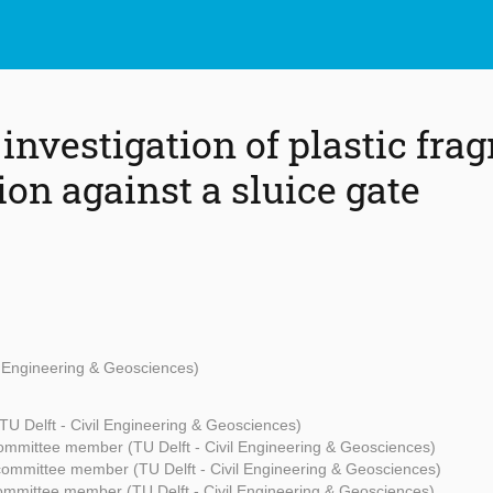
investigation of plastic fra
on against a sluice gate
il Engineering & Geosciences)
TU Delft - Civil Engineering & Geosciences)
ommittee member (TU Delft - Civil Engineering & Geosciences)
committee member (TU Delft - Civil Engineering & Geosciences)
ommittee member (TU Delft - Civil Engineering & Geosciences)