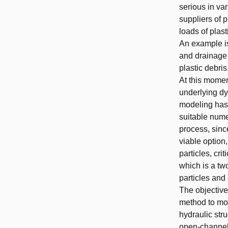
serious in var
suppliers of 
loads of plast
An example is
and drainage 
plastic debris
At this momen
underlying dy
modeling has 
suitable nume
process, sinc
viable option,
particles, cr
which is a tw
particles and
The objective
method to mod
hydraulic stru
open-channel 