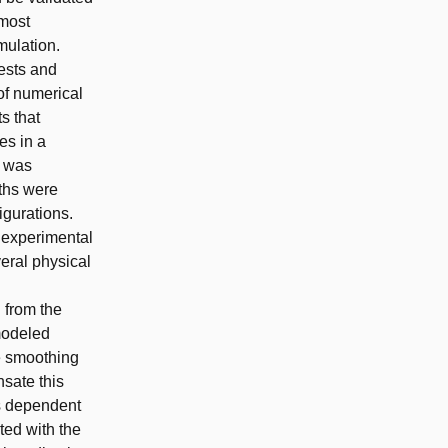
 most
mulation.
tests and
of numerical
ts that
es in a
n was
gths were
igurations.
 experimental
eral physical
 from the
 modeled
he smoothing
sate this
is dependent
ted with the