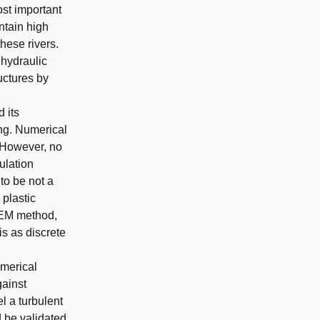
ost important
ntain high
these rivers.
 hydraulic
uctures by
 its
ng. Numerical
 However, no
ulation
to be not a
 plastic
-DEM method,
s as discrete
umerical
gainst
el a turbulent
 be validated