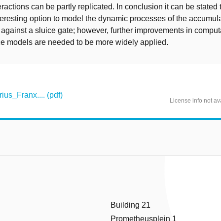
eractions can be partly replicated. In conclusion it can be stated
eresting option to model the dynamic processes of the accumula
s against a sluice gate; however, further improvements in compu
ce models are needed to be more widely applied.
s_Franx.... (pdf)
License info not av
Building 21
Prometheusplein 1