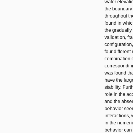
water elevati
the boundary 
throughout th
found in which
the gradually 
validation, f
configuration,
four differen
combination of
corresponding
was found that
have the large
stability. Fur
role in the a
and the absen
behavior seen
interactions,
in the numeri
behavior can b