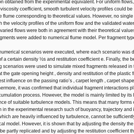
on obtained from the experimental equivalent. For uniform flows,
viscosity coefficient, smooth turbulent velocity profiles could be
e flume corresponding to theoretical values. However, no single
 the velocity profiles of the uniform flow and the validated water
varied flows were both in agreement with their theoretical values
ragments were added to numerical flume model. Per fragment typ
t numerical scenarios were executed, where each scenario was d
 a certain density ½s and restitution coefficient e. Finally, the b
 scenarios were used to simulate mixed fragments released in th
 the gate opening height , density and restitution of the plastic
st influence on the passing ratio’s , carpet length , carpet shap
thermore, it was confirmed that individual fragment interactions pl
ccumulation process. However, the model is mainly limited by its 
ce of suitable turbulence models. This means that many forms 
 in the experimental research such of buoyancy, trajectory and 
 which are heavily influenced by turbulence, cannot be sufficient
cal model. However, it is shown that by adjusting the density t
e partly replicated and by adjusting the restitution coefficient t