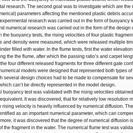
al research. The second goal was to investigate which are the
merical) parameters affecting the mentioned plastic debris accu
t, experimental research was carried out in the form of buoyancy 
and numerical research was carried out in the form of the design 
n the buoyancy tests, the rising velocities of four plastic fragmen
ize and density were measured, which were released multiple tim
nder filled with water. In the flume tests, first the water elevatio
g the the flume, after which the passing ratio’s and carpet len
he four different released fragments for three different gate conf
numerical models were designed that represented both types of
ich several design choices had to be made to compensate for sev
ich can’t be directly represented in the model design.
 buoyancy test was validated with the rising velocities obtained
equivalent. It was discovered, that for relatively low resolution
e rising velocity is heavily influenced by numerical diffusion. T
entified as an important numerical parameter, which can compen
ermore, it was discovered that the degree of numerical diffusion 
of the fragment in the water. The numerical flume test was valida