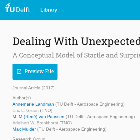
Library
Dealing With Unexpected 
A Conceptual Model of Startle and Surpri
Preview File
open_in_new
Journal Article (2017)
Author(s)
Annemarie Landman
(TU Delft - Aerospace Engineering)
Eric L. Groen
(TNO)
M. M.(René) van Paassen
(TU Delft - Aerospace Engineering)
Adelbert W. Bronkhorst
(TNO)
Max Mulder
(TU Delft - Aerospace Engineering)
Research Group