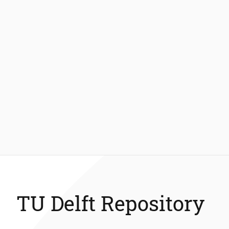
TU Delft Repository