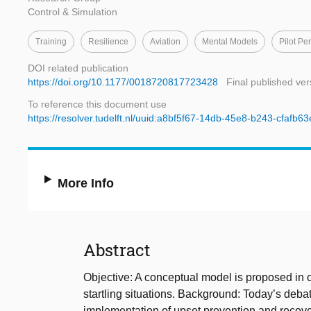
Control & Simulation
Training
Resilience
Aviation
Mental Models
Pilot Pe
DOI related publication
https://doi.org/10.1177/0018720817723428
Final published ver
To reference this document use
https://resolver.tudelft.nl/uuid:a8bf5f67-14db-45e8-b243-cfafb6
More Info
Abstract
Objective: A conceptual model is proposed in o
startling situations. Background: Today’s debat
implementation of upset prevention and recovery