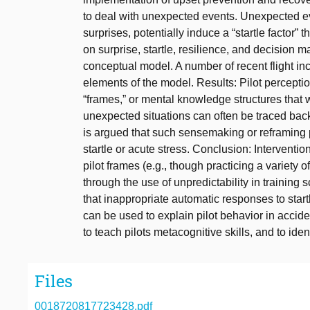
to deal with unexpected events. Unexpected ev
surprises, potentially induce a “startle factor”
on surprise, startle, resilience, and decision 
conceptual model. A number of recent flight inc
elements of the model. Results: Pilot percept
“frames,” or mental knowledge structures that
unexpected situations can often be traced back t
is argued that such sensemaking or reframing 
startle or acute stress. Conclusion: Interventio
pilot frames (e.g., though practicing a variety of 
through the use of unpredictability in training 
that inappropriate automatic responses to star
can be used to explain pilot behavior in accid
to teach pilots metacognitive skills, and to ide
Files
0018720817723428.pdf