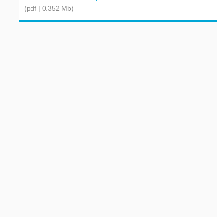
(pdf | 0.352 Mb)