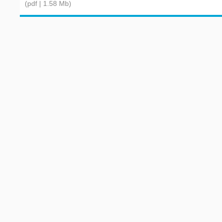
(pdf | 1.58 Mb)