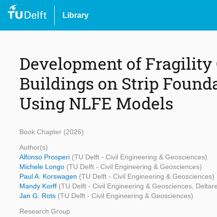
Library
Development of Fragility
Buildings on Strip Found
Using NLFE Models
Book Chapter (2026)
Author(s)
Alfonso Prosperi
(TU Delft - Civil Engineering & Geosciences)
Michele Longo
(TU Delft - Civil Engineering & Geosciences)
Paul A. Korswagen
(TU Delft - Civil Engineering & Geosciences)
Mandy Korff
(TU Delft - Civil Engineering & Geosciences, Deltar
Jan G. Rots
(TU Delft - Civil Engineering & Geosciences)
Research Group