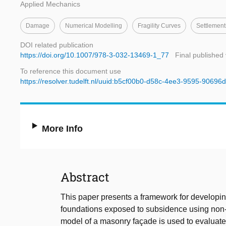
Applied Mechanics
Damage
Numerical Modelling
Fragility Curves
Settlement
DOI related publication
https://doi.org/10.1007/978-3-032-13469-1_77
Final published
To reference this document use
https://resolver.tudelft.nl/uuid:b5cf00b0-d58c-4ee3-9595-90696
More Info
Abstract
This paper presents a framework for developing 
foundations exposed to subsidence using non-l
model of a masonry façade is used to evaluate 