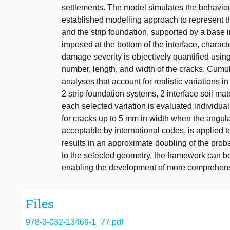
settlements. The model simulates the behaviour
established modelling approach to represent th
and the strip foundation, supported by a base i
imposed at the bottom of the interface, characte
damage severity is objectively quantified usi
number, length, and width of the cracks. Cumul
analyses that account for realistic variations i
2 strip foundation systems, 2 interface soil mat
each selected variation is evaluated individua
for cracks up to 5 mm in width when the angula
acceptable by international codes, is applied t
results in an approximate doubling of the prob
to the selected geometry, the framework can 
enabling the development of more comprehensiv
Files
978-3-032-13469-1_77.pdf