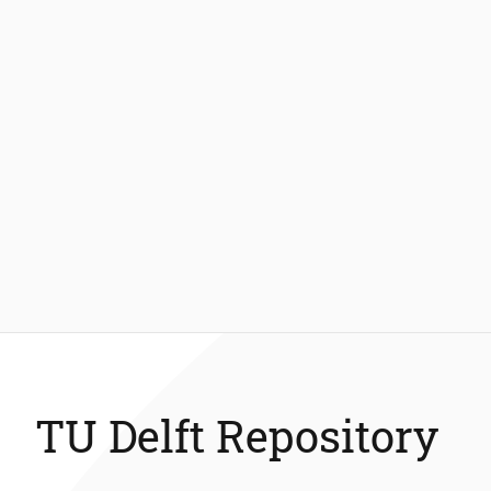
TU Delft Repository