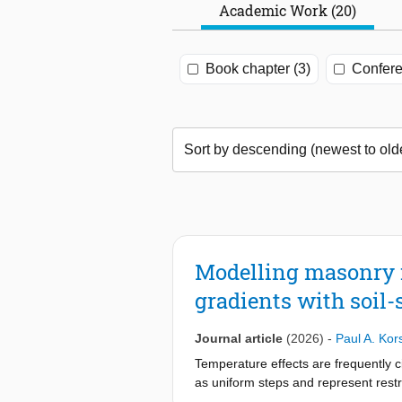
Academic Work (20)
Book chapter (3)
Confere
Modelling masonry 
gradients with soil-
Journal article
(2026)
-
Paul A. Ko
Temperature effects are frequently c
as uniform steps and represent restr
uniform temperature gradients, like 