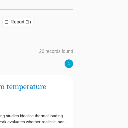
Report (1)
20 records found
1
rm temperature
ng studies idealise thermal loading
ork evaluates whether realistic, non-
nteraction as the dominant restraint