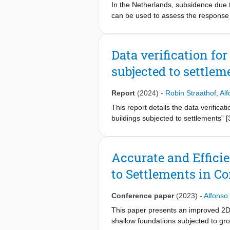
In the Netherlands, subsidence due t
can be used to assess the response 
FE modelling strategies to investiga
different modelling approaches demon
model, in which the structure is tie
Data verification fo
displacement fields, imposed at the 
subjected to settlem
measured by their distortion. Non-lin
the type of model. The displacements
types do not influence the response
Report
(2024)
-
Robin Straathof
,
Alf
average, slightly higher values of d
This report details the data verificat
same computational time and show si
buildings subjected to settlements” 
superstructure sub-system can be dir
between 2020 and 2021, with the fina
modelling burden.
manuscript to ensure data quality. Whi
on the second check, carried out afte
Accurate and Effici
results of the procedure are present
to Settlements in C
This report begins with Section 2, w
Section 4 offers a discussion and con
Conference paper
(2023)
-
Alfonso
This paper presents an improved 2D 
shallow foundations subjected to gro