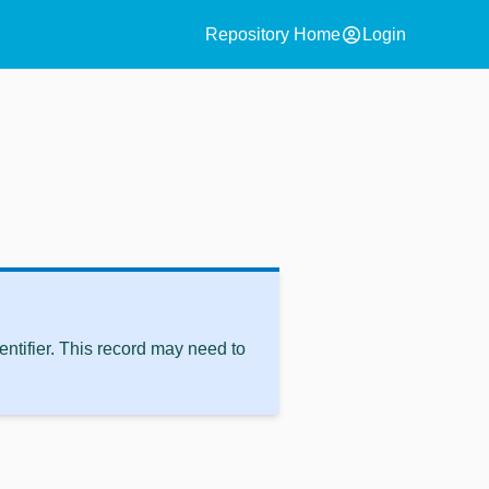
account_circle
Repository Home
Login
ntifier. This record may need to