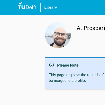
Library
A. Prosper
info
Please Note
This page displays the records of
be merged to a profile.