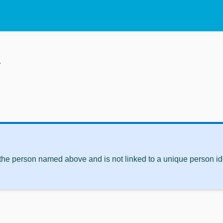
i
 the person named above and is not linked to a unique person ide