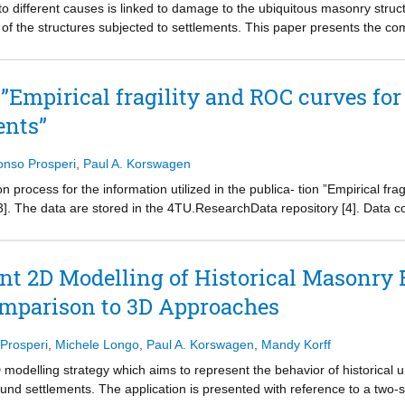
o different causes is linked to damage to the ubiquitous masonry struc
of the structures subjected to settlements. This paper presents the c
te the response of an unreinforced masonry building on a strip foundati
strate consistent results. The soil-structure system is modelled emplo
d to the soil volume, and an uncoupled approach that divides the soil an
r ”Empirical fragility and ROC curves f
bottom of the soil volume, idealize various shapes of the subsidence tro
ents”
ear interfaces are used to simulate the soil-foundation interaction, and 
, interface stresses and crack patterns of the selected modelling strat
 of the façade, whereas the shape of the settlement does play a key ro
onso Prosperi
,
Paul A. Korswagen
amage than coupled models for a given imposed distortion. The two mode
ion process for the information utilized in the publica- tion ”Empirical f
milar convergence. Because of the limited contribution of small soil v
[3]. The data are stored in the 4TU.ResearchData repository [4]. Data co
ectly utilized to assess the response of structures undergoing vertical
l version being published in 2023. A thorough check was conducted bef
le the first check was conducted by the Authors of [3] during the initial
r the pub- lication. In this document, the adopted methodology for the d
ent 2D Modelling of Historical Masonry 
ed.
omparison to 3D Approaches
hich outlines the methodology used for the data verification, whereas S
clusions. Finally, appendix A contains the calculations that support the 
 Prosperi
,
Michele Longo
,
Paul A. Korswagen
,
Mandy Korff
modelling strategy which aims to represent the behavior of historical 
und settlements. The application is presented with reference to a two-st