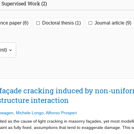
Supervised Work (2)
nce paper (6)
Doctoral thesis (1)
Journal article (9)
façade cracking induced by non-unifo
structure interaction
rswagen
,
Michele Longo
,
Alfonso Prosperi
ited as the cause of light cracking in masonry façades, yet most modelli
aint as fully fixed, assumptions that tend to exaggerate damage. This w
those produced by shading and insolation, together with soil–structure i