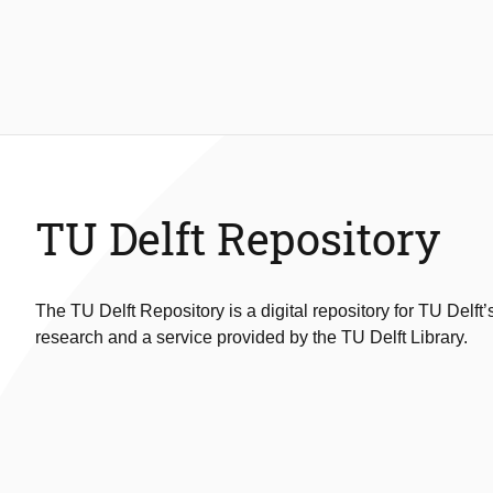
TU Delft Repository
The TU Delft Repository is a digital repository for TU Delft’
research and a service provided by the TU Delft Library.