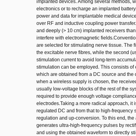
implanted devices. Among several methods, wire
electronics or to recharge an implanted battery.
power and data for implantable medical device
over RF and inductive coupling power transfer.
and deeply (> 10 cm) implanted receivers than
interfere with electromagnetic fields.Conventio
are selected for stimulating nerve tissue. The f
the excitable nerve fibres, while the second (u
stimulation current to avoid long-term accumul
stimulation can be employed. This consists of 
which are obtained from a DC source and the o
when a wireless supply is chosen, the received 
usually low-voltage blocks of the rest of the s
required to provide enough voltage compliance
electrodes.Taking a more radical approach, it 
regulated DC and from that to high-frequency s
regulation and up-conversion. To this end, the 
generates ultra-high-frequency pulses by recti
and using the obtained waveform to directly sti