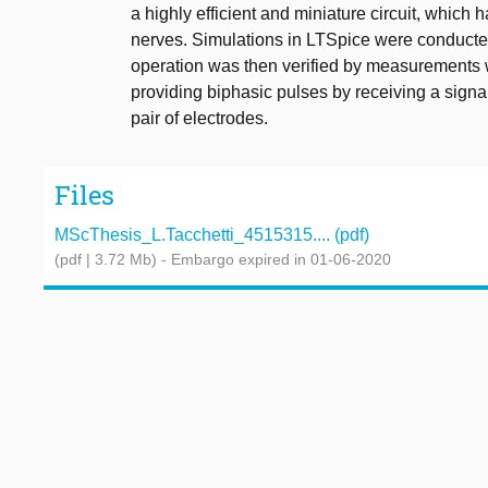
a highly efficient and miniature circuit, which 
nerves. Simulations in LTSpice were conducte
operation was then verified by measurements w
providing biphasic pulses by receiving a signa
pair of electrodes.
Files
MScThesis_L.Tacchetti_4515315.... (pdf)
(pdf | 3.72 Mb)
- Embargo expired in 01-06-2020