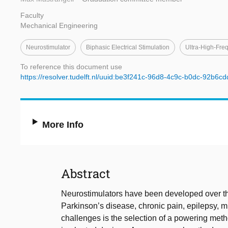
Faculty
Mechanical Engineering
Neurostimulator
Biphasic Electrical Stimulation
Ultra-High-Fre
To reference this document use
https://resolver.tudelft.nl/uuid:be3f241c-96d8-4c9c-b0dc-92b6c
More Info
Abstract
Neurostimulators have been developed over the
Parkinson’s disease, chronic pain, epilepsy, m
challenges is the selection of a powering met