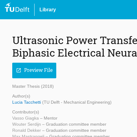
Library
Ultrasonic Power Transfe
Biphasic Electrical Neura
Preview File
open_in_new
Master Thesis (2018)
Author(s)
Lucia Tacchetti
(TU Delft - Mechanical Engineering)
Contributor(s)
Vasso Giagka
– Mentor
Wouter Serdijn
– Graduation committee member
Ronald Dekker
– Graduation committee member
Max Mastrangeli
– Graduation committee member