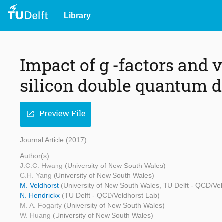
Library
Impact of g -factors and v
silicon double quantum d
Preview File
open_in_new
Journal Article (2017)
Author(s)
J.C.C. Hwang
(University of New South Wales)
C.H. Yang
(University of New South Wales)
M. Veldhorst
(University of New South Wales, TU Delft - QCD/V
N. Hendrickx
(TU Delft - QCD/Veldhorst Lab)
M. A. Fogarty
(University of New South Wales)
W. Huang
(University of New South Wales)