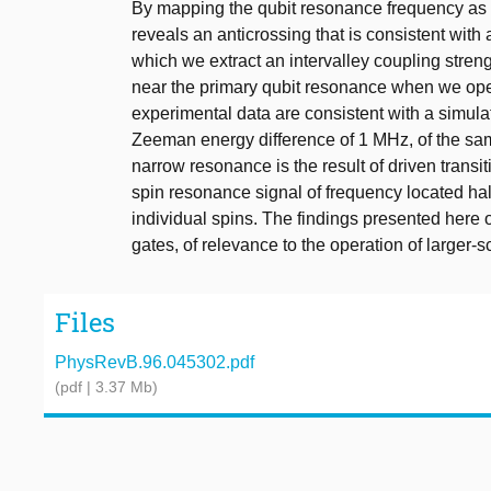
By mapping the qubit resonance frequency as a 
reveals an anticrossing that is consistent with 
which we extract an intervalley coupling stre
near the primary qubit resonance when we oper
experimental data are consistent with a simul
Zeeman energy difference of 1 MHz, of the sam
narrow resonance is the result of driven transit
spin resonance signal of frequency located ha
individual spins. The findings presented here 
gates, of relevance to the operation of larger-s
Files
PhysRevB.96.045302.pdf
(pdf | 3.37 Mb)