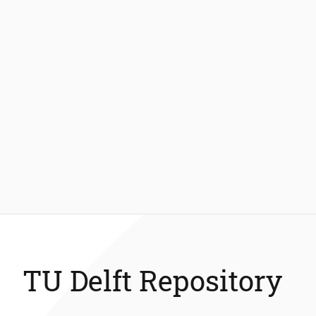
TU Delft Repository