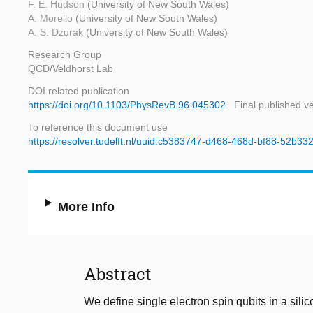
F. E. Hudson
(University of New South Wales)
A. Morello
(University of New South Wales)
A. S. Dzurak
(University of New South Wales)
Research Group
QCD/Veldhorst Lab
DOI related publication
https://doi.org/10.1103/PhysRevB.96.045302
Final published v
To reference this document use
https://resolver.tudelft.nl/uuid:c5383747-d468-468d-bf88-52b3
More Info
Abstract
We define single electron spin qubits in a si