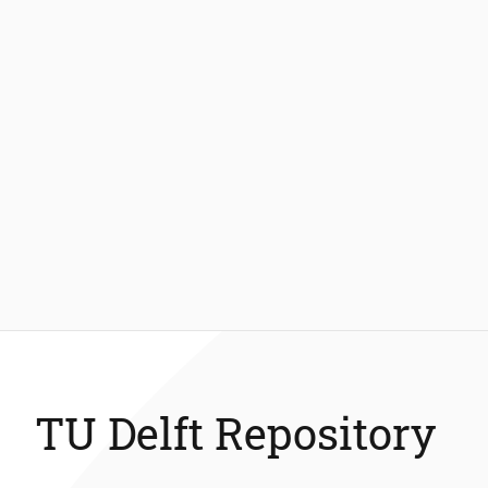
TU Delft Repository