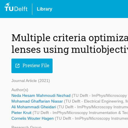
Library
Multiple criteria optimiza
lenses using multiobject
Preview File
open_in_new
Journal Article (2021)
Author(s)
Neda Hesam Mahmoudi Nezhad
(TU Delft - ImPhys/Microscopy
Mohamad Ghaffarian Niasar
(TU Delft - Electrical Engineering
Ali Mohammadi Gheidari
(TU Delft - ImPhys/Microscopy Instrum
Pieter Kruit
(TU Delft - ImPhys/Microscopy Instrumentation & Te
Cornelis Wouter Hagen
(TU Delft - ImPhys/Microscopy Instrume
Research Group