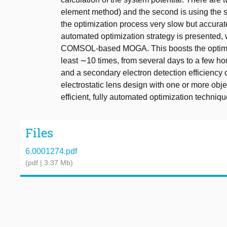
element method) and the second is using the
the optimization process very slow but accurate,
automated optimization strategy is presente
COMSOL-based MOGA. This boosts the optimiza
least ∼10 times, from several days to a few ho
and a secondary electron detection efficienc
electrostatic lens design with one or more obje
efficient, fully automated optimization techniqu
Files
6.0001274.pdf
(pdf | 3.37 Mb)