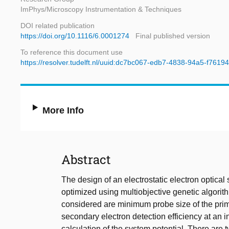
ImPhys/Microscopy Instrumentation & Techniques
DOI related publication
https://doi.org/10.1116/6.0001274
Final published version
To reference this document use
https://resolver.tudelft.nl/uuid:dc7bc067-edb7-4838-94a5-f761
More Info
Abstract
The design of an electrostatic electron optical
optimized using multiobjective genetic algori
considered are minimum probe size of the pri
secondary electron detection efficiency at an 
calculation of the system potential. There are 