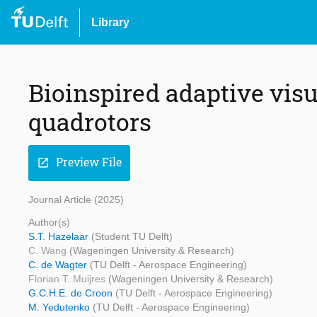
Library
Bioinspired adaptive visu
quadrotors
Preview File
open_in_new
Journal Article (2025)
Author(s)
S.T. Hazelaar
(Student TU Delft)
C. Wang
(Wageningen University & Research)
C. de Wagter
(TU Delft - Aerospace Engineering)
Florian T. Muijres
(Wageningen University & Research)
G.C.H.E. de Croon
(TU Delft - Aerospace Engineering)
M. Yedutenko
(TU Delft - Aerospace Engineering)