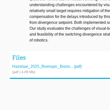
understanding challenges encountered by visua
relatively small target requires mitigation of th
compensation for the delays introduced by this 
from divergence setpoint. Both implemented sol
Our study evaluates the challenges of visual-bas
and feasibility of the switching divergence stra
of robotics.
Files
Hazelaar_2025_Bioinspir._Biomi... (pdf)
(pdf | 4.09 Mb)