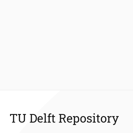
TU Delft Repository