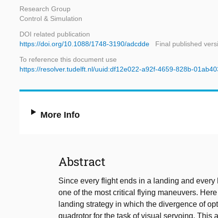
Research Group
Control & Simulation
DOI related publication
https://doi.org/10.1088/1748-3190/adcdde
Final published vers
To reference this document use
https://resolver.tudelft.nl/uuid:df12e022-a92f-4659-828b-01ab4
More Info
Abstract
Since every flight ends in a landing and every 
one of the most critical flying maneuvers. Her
landing strategy in which the divergence of opt
quadrotor for the task of visual servoing. This