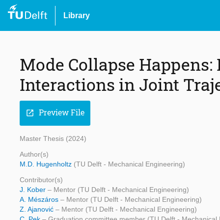
Library
Mode Collapse Happens: E
Interactions in Joint Tra
Preview File
open_in_new
Master Thesis (2024)
Author(s)
M.D. Hugenholtz
(TU Delft - Mechanical Engineering)
Contributor(s)
J. Kober
– Mentor (TU Delft - Mechanical Engineering)
A. Mészáros
– Mentor (TU Delft - Mechanical Engineering)
Z. Ajanović
– Mentor (TU Delft - Mechanical Engineering)
C. Pek
– Graduation committee member (TU Delft - Mechanical 