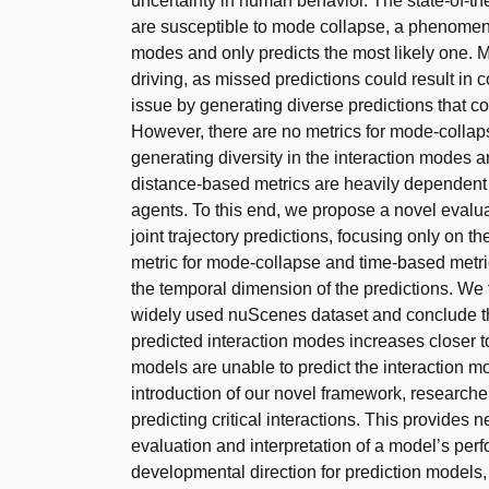
uncertainty in human behavior. The state-of-t
are susceptible to mode collapse, a phenomenon 
modes and only predicts the most likely one.
driving, as missed predictions could result in
issue by generating diverse predictions that co
However, there are no metrics for mode-collapse
generating diversity in the interaction modes am
distance-based metrics are heavily dependent 
agents. To this end, we propose a novel evalu
joint trajectory predictions, focusing only on th
metric for mode-collapse and time-based metri
the temporal dimension of the predictions. We t
widely used nuScenes dataset and conclude th
predicted interaction modes increases closer to
models are unable to predict the interaction m
introduction of our novel framework, research
predicting critical interactions. This provides 
evaluation and interpretation of a model’s perf
developmental direction for prediction models,