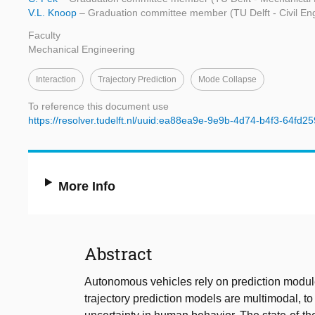
V.L. Knoop
– Graduation committee member (TU Delft - Civil En
Faculty
Mechanical Engineering
Interaction
Trajectory Prediction
Mode Collapse
To reference this document use
https://resolver.tudelft.nl/uuid:ea88ea9e-9e9b-4d74-b4f3-64fd25
More Info
Abstract
Autonomous vehicles rely on prediction modules,
trajectory prediction models are multimodal, to