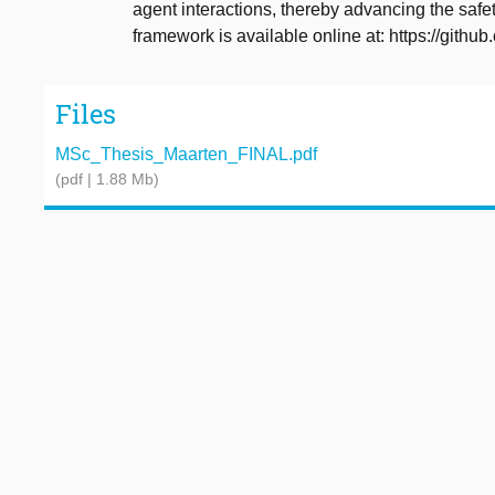
agent interactions, thereby advancing the saf
framework is available online at: https://gith
Files
MSc_Thesis_Maarten_FINAL.pdf
(pdf | 1.88 Mb)