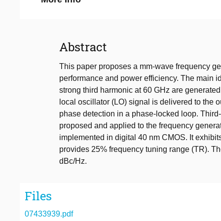
Abstract
This paper proposes a mm-wave frequency gene
performance and power efficiency. The main ide
strong third harmonic at 60 GHz are generated 
local oscillator (LO) signal is delivered to th
phase detection in a phase-locked loop. Third
proposed and applied to the frequency generat
implemented in digital 40 nm CMOS. It exhibit
provides 25% frequency tuning range (TR). Th
dBc/Hz.
Files
07433939.pdf