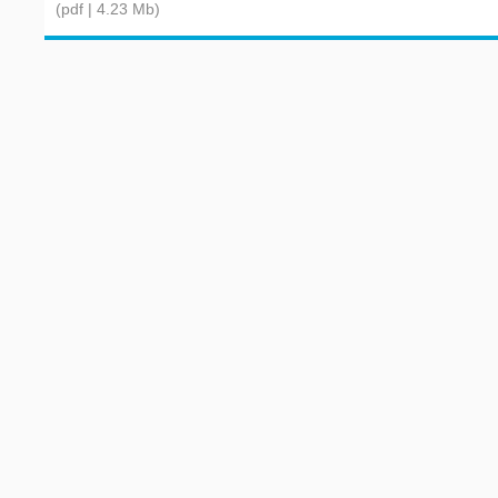
(pdf | 4.23 Mb)