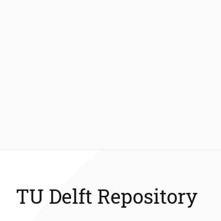
TU Delft Repository