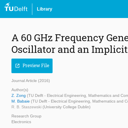
Library
A 60 GHz Frequency Gene
Oscillator and an Implicit
Preview File
open_in_new
Journal Article (2016)
Author(s)
Z. Zong
(TU Delft - Electrical Engineering, Mathematics and Co
M. Babaie
(TU Delft - Electrical Engineering, Mathematics and 
R. B. Staszewski
(University College Dublin)
Research Group
Electronics