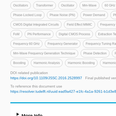
Oscillators
Transformer
Oscillator
Mm-Wave
60 GHz
Phase-Locked Loop
Phase Noise (PN)
Power Demand
P
CMOS Digital Integrated Circuits
Field Effect MIMIC
Frequency 
FoM
PN Performance
Digital CMOS Process
Extraction T
Frequency 60 GHz
Frequency Generator
Frequency Tuning R
Mm-Wave Frequency Generation Technique
Phase Detection
Boosting
Harmonic Analysis
Harmonic Boosting
Harmonic
DOI related publication
https://doi.org/10.1109/JSSC.2016.2528997
Final published ve
To reference this document use
https://resolver.tudelft.nl/uuid:ead9a427-e1fc-4a1a-9261-b1d3
More Info