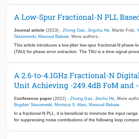
resonator to provide a frequency tuning gain that is reverse to t
supply variations by a proper ratio. The proposed techniques ar
A Low-Spur Fractional-N PLL Base
2
CMOS, the oscillator occupies 0.24 mm
and consumes 6.8 mW f
measured reduction of the supply sensitivity is 20-46.2 dB, whic
Journal article
(2023)
-
Zhong Gao
,
Jingchu He
,
Martin Fritz
,
Y
fully passive implementation, the proposed techniques do not 
Staszewski
,
Masoud Babaie
, More authors...
This article introduces a low-jitter low-spur fractional-N phase
(TAU) for phase error extraction. The TAU is a time-signal proce
inputs - the period of a digitally controlled oscillator (DCO) a
and then extracts the DCO phase error by calculating their w
jitter with 3.5-mW power consumption. In a near-integer channel
A 2.6-to-4.1GHz Fractional-N Digit
supply or temperature variations, the worst spur still remains b
Unit Achieving -249.4dB FoM and -
Conference paper
(2022)
-
Zhong Gao
,
Jinchu He
, More autho
Bogdan Staszewski
,
Morteza S. Alavi
,
Masoud Babaie
In a fractional-N PLL, it is beneficial to minimize the input rang
for suppressing noise contributions of the following loop compo
between the frequency reference (FREF) and the variable oscill
cancellation strategies. The first is to align FREF and CKV by in