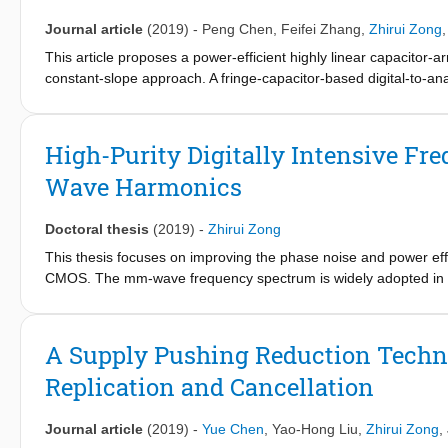
Journal article
(2019)
-
Peng Chen
,
Feifei Zhang
,
Zhirui Zong
This article proposes a power-efficient highly linear capacitor-a
constant-slope approach. A fringe-capacitor-based digital-to-ana
of the constant discharging slope fed to a fixed-threshold com
investigated. The proposed DTC consumes merely 31 μW from a 
148 fs over a 9-bit range. The measured differential nonlinearit
High-Purity Digitally Intensive Fr
Wave Harmonics
Doctoral thesis
(2019)
-
Zhirui Zong
This thesis focuses on improving the phase noise and power ef
CMOS. The mm-wave frequency spectrum is widely adopted in 
applications provide more interconnection between the physical
and accurate object sensing, which are enabled by the large b
signal-to-noise ratio (SNR) on mm-wave transceivers. It sets s
A Supply Pushing Reduction Techniq
On the other hand, the power budget on the mm-wave frequency syn
Replication and Cancellation
The low phase noise should be achieved at high power efficien
of mm-wave frequency synthesizers. The scaled transistor size 
upgrowing speed of the MOSFETs also extends the upper limits 
Journal article
(2019)
-
Yue Chen
,
Yao-Hong Liu
,
Zhirui Zong
,
performance of mm-wave frequency synthesizers suffers from v