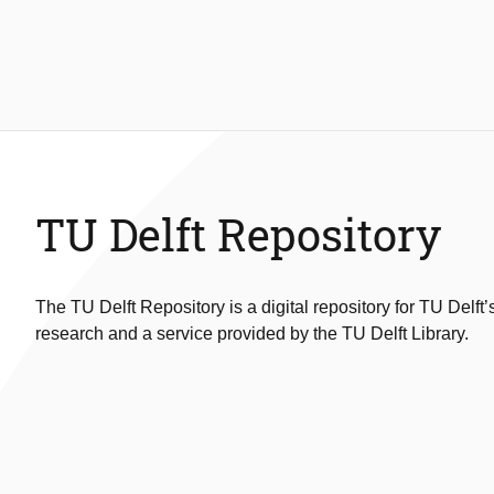
TU Delft Repository
The TU Delft Repository is a digital repository for TU Delft’
research and a service provided by the TU Delft Library.