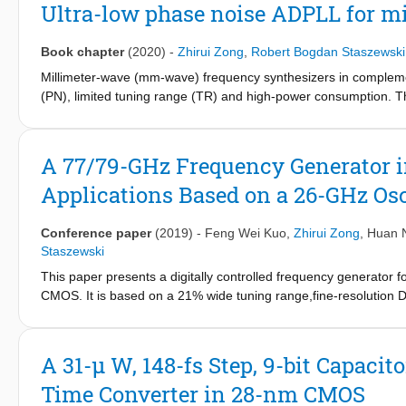
DTC nonlinearity and its susceptibility to PVT variations, the PL
Ultra-low phase noise ADPLL for m
e.g., background calibration [1], supply ripple reduction [2], an
overall system complexity worsens. The second method is to conv
Book chapter
(2020)
-
Zhirui Zong
,
Robert Bogdan Staszewski
arrangement is less sensitive to PVT variations. However, the acc
between the power consumption, noise, and linearity of a curren
Millimeter-wave (mm-wave) frequency synthesizers in complem
arithmetic unit (TAU), which outputs a weighted sum of time de
(PN), limited tuning range (TR) and high-power consumption. T
consecutive CKV edges. Compared with DTC-based solutions, it is 
transceivers. This chapter presents a new architecture for mm
RC time constants, thus ensuring low fractional spurs with no 
efficiency. Various different techniques are introduced and dem
absence of a current source is beneficial for phase-noise opt
A 77/79-GHz Frequency Generator
can implicitly provide a time-amplification (TA) gain, thus furth
Applications Based on a 26-GHz Os
Conference paper
(2019)
-
Feng Wei Kuo
,
Zhirui Zong
,
Huan 
Staszewski
This paper presents a digitally controlled frequency generator 
CMOS. It is based on a 21% wide tuning range,fine-resolution 
simultaneously generates 22.5-28 GHz and sufficiently strong 
radar (M/LRR) requirements. The 20.2 mW DCO emits -97 dBc/Hz a
2
occupies 0.07 mm
,thus demonstrating both 43% power and 4
A 31-μ W, 148-fs Step, 9-bit Capaci
range) are improved by 1.8 dB and 0.2 dB,respectively,compared
Time Converter in 28-nm CMOS