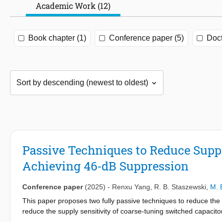
Academic Work (12)
Book chapter (1)
Conference paper (5)
Doct
Passive Techniques to Reduce Supply
Achieving 46-dB Suppression
Conference paper
(2025)
-
Renxu Yang
,
R. B. Staszewski
,
M. 
This paper proposes two fully passive techniques to reduce the su
reduce the supply sensitivity of coarse-tuning switched capaci
remaining supply sensitivity, the supply variations are scaled an