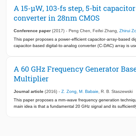
in LO. For normal blocker tolerance requirements, the intrinsic su
A 15-μW, 103-fs step, 5-bit capacit
extreme cases, extra subharmonic filtering/rejection is needed.
converter in 28nm CMOS
Conference paper
(2017)
-
Peng Chen
,
Feifei Zhang
,
Zhirui Z
This paper proposes a power-efficient capacitor-array-based di
capacitor-based digital-to-analog converter (C-DAC) array is use
threshold comparator. The proposed DTC consumes only 15 μW fr
40 MHz. The measured INL and DNL are 0.73/0.35 LSB within a 5
state-of-the-art when normalizing the product of power and INL 
A 60 GHz Frequency Generator Based
Multiplier
Journal article
(2016)
-
Z. Zong
,
M. Babaie
,
R. B. Staszewski
This paper proposes a mm-wave frequency generation technique
main idea is that a fundamental 20 GHz signal and its sufficient
oscillator. The desired 60 GHz local oscillator (LO) signal is d
detection in a phase-locked loop. Third-harmonic boosting and 
prototype of the proposed frequency generator is implemented i
57.8 GHz and provides 25% frequency tuning range (TR). The a