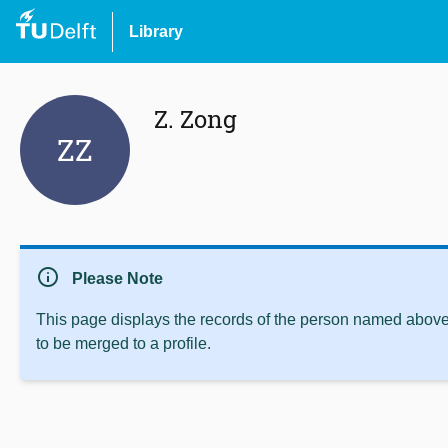
Library
Z. Zong
ZZ
info
Please Note
This page displays the records of the person named above 
to be merged to a profile.