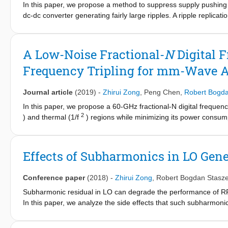
In this paper, we propose a method to suppress supply pushing 
example, the mm-wave oscillators is inferior in phase noise due
dc-dc converter generating fairly large ripples. A ripple replicat
Mm-wave frequency dividers/multipliers are power hungry and lim
the tail current source to stabilize the oscillator's tail current a
in performance between mm-wave and RF frequency synthesiz
and correspondingly the oscillation frequency are stabilized in tu
optimum replication gain that minimizes the variation of the osc
A Low-Noise Fractional-
N
Digital 
occupies 0.23 mm&#x00B2; while consuming 0.8-1.3 mW across 
Frequency Tripling for mm-Wave A
resulting in a low &lt;-49-dBc spur due to 0.5-12-MHz sinusoida
effectiveness of the proposed technique also in face of saw-toot
Journal article
(2019)
-
Zhirui Zong
,
Peng Chen
,
Robert Bogda
In this paper, we propose a 60-GHz fractional-N digital frequenc
2
) and thermal (1/f
) regions while minimizing its power consump
GHz and co-generates a strong third harmonic at 60 GHz which 
latter component is fed back to the frequency dividers in an all-
digital-to-time and time-to-digital converters with dithering to 
Effects of Subharmonics in LO Gene
PN in the DCO is investigated, and a reduction technique is pr
57.5-67.2-GHz tuning range while consuming only 40 mW. The D
Conference paper
(2018)
-
Zhirui Zong
,
Robert Bogdan Stasz
Subharmonic residual in LO can degrade the performance of RF
In this paper, we analyze the side effects that such subharmonic
up/down-converted signal, out-of-band emissions, and blocker to
frequency tripler is taken for analysis. It is proved that there 