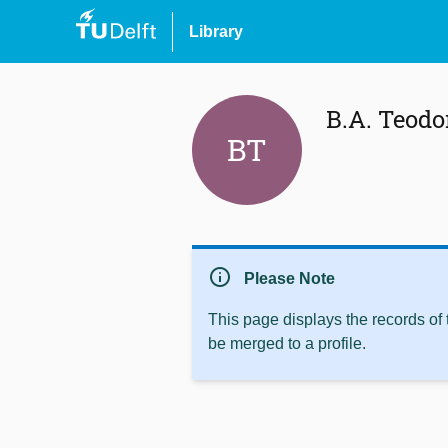
Library
B.A. Teodo
BT
info
Please Note
This page displays the records of
be merged to a profile.