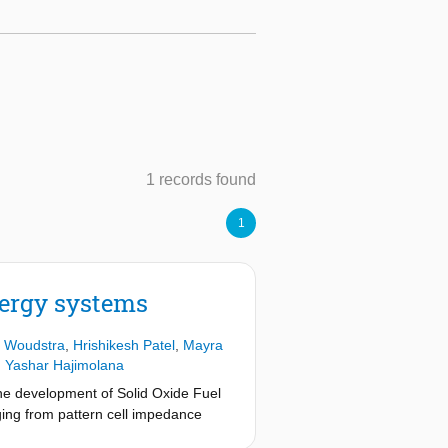
1 records found
1
nergy systems
 Woudstra
,
Hrishikesh Patel
,
Mayra
,
Yashar Hajimolana
the development of Solid Oxide Fuel
ging from pattern cell impedance
OFCs requires complex approaches. A