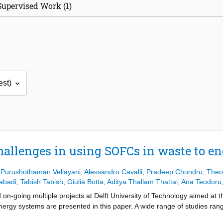
Supervised Work (1)
hallenges in using SOFCs in waste to e
 Purushothaman Vellayani
,
Alessandro Cavalli
,
Pradeep Chundru
,
Theo
abadi
,
Tabish Tabish
,
Giulia Botta
,
Aditya Thallam Thattai
,
Ana Teodoru
 on-going multiple projects at Delft University of Technology aimed at 
nergy systems are presented in this paper. A wide range of studies ran
opment is also presented. Cleaning the gas to match constraints of S