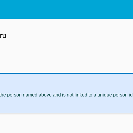
ru
 the person named above and is not linked to a unique person ide