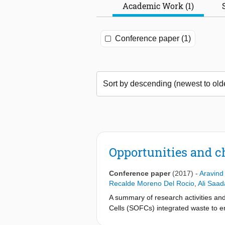
Academic Work (1)
Conference paper (1)
Opportunities and c
Conference paper
(2017)
-
Aravind
Recalde Moreno Del Rocio
,
Ali Saad
A summary of research activities and
Cells (SOFCs) integrated waste to e
analysis to integrated system devel