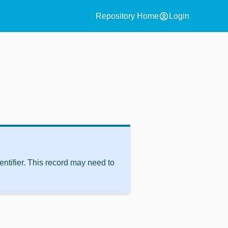
account_circle
Repository Home
Login
ntifier. This record may need to