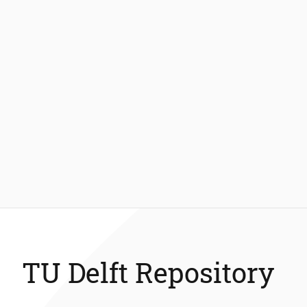
TU Delft Repository