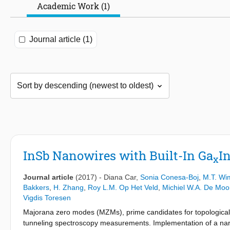
Academic Work (1)
Journal article (1)
InSb Nanowires with Built-In Ga
I
x
Journal article
(2017)
-
Diana Car
,
Sonia Conesa-Boj
,
M.T. Wi
Bakkers
,
H. Zhang
,
Roy L.M. Op Het Veld
,
Michiel W.A. De Moo
Vigdis Toresen
Majorana zero modes (MZMs), prime candidates for topological
tunneling spectroscopy measurements. Implementation of a narr