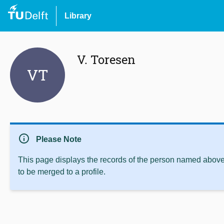
Library
V. Toresen
VT
info
Please Note
This page displays the records of the person named above 
to be merged to a profile.