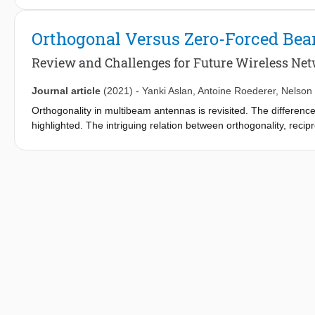
considered in the prototype. At the operating frequency of 9 GH
demonstrated that the null levels stay below -37 dB, while the b
Orthogonal Versus Zero-Forced B
Review and Challenges for Future Wireless Ne
Journal article
(2021)
-
Yanki Aslan
,
Antoine Roederer
,
Nelson
Orthogonality in multibeam antennas is revisited. The differe
highlighted. The intriguing relation between orthogonality, recip
orthogonal beamforming networks and implementation of zero-f
antenna-research-oriented literature. The use of orthogonal a
perspective with relevant studies from diverse disciplines. Some 
next generation satellite and cellular communication application