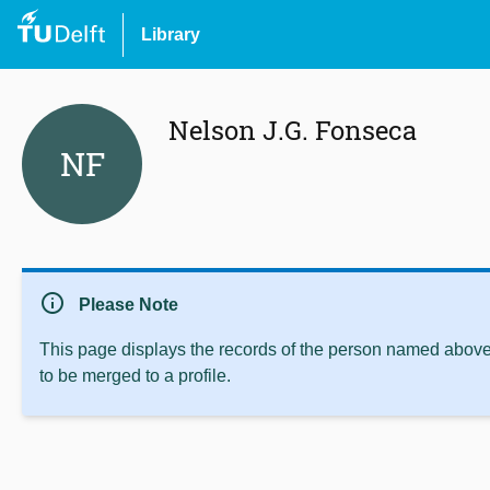
Library
Nelson J.G. Fonseca
NF
info
Please Note
This page displays the records of the person named above 
to be merged to a profile.