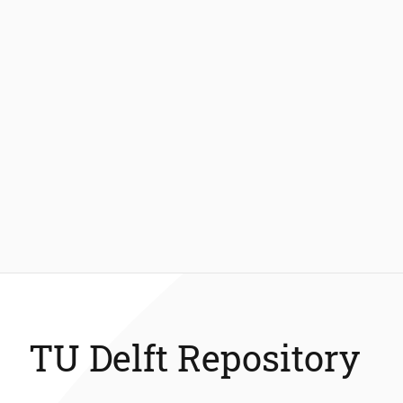
TU Delft Repository