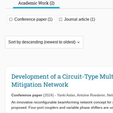
Academic Work (2)
Conference paper (1)
Journal article (1)
Development of a Circuit-Type Mul
Mitigation Network
Conference paper
(2024)
-
Yanki Aslan
,
Antoine Roederer
,
Nel
An innovative reconfigurable beamforming network concept for m
proposed. Four-port couplers and variable phase shifters are 
designed and fabricated as proof of concept. A static scenario