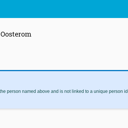
n Oosterom
 the person named above and is not linked to a unique person ide