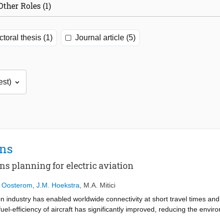
Other Roles (1)
toral thesis (1)
Journal article (5)
ons
ns planning for electric aviation
n Oosterom
,
J.M. Hoekstra
,
M.A. Mitici
on industry has enabled worldwide connectivity at short travel times and a
uel-efficiency of aircraft has significantly improved, reducing the envi
ustry outpaces the fuel-efficiency, nullifying the environmental gains. In