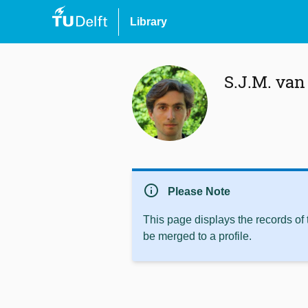
Library
S.J.M. va
info
Please Note
This page displays the records of
be merged to a profile.