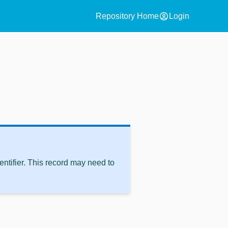
account_circle
Repository Home
Login
ntifier. This record may need to