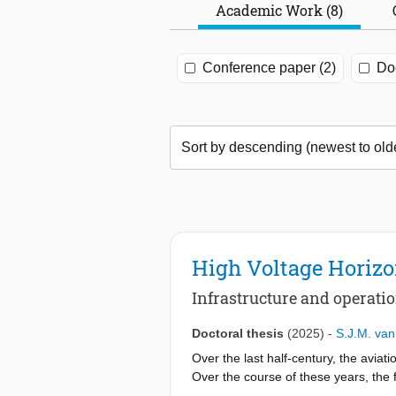
Academic Work (8)
Conference paper (2)
Doc
High Voltage Horiz
Infrastructure and operatio
Doctoral thesis
(2025)
-
S.J.M. va
Over the last half-century, the aviati
Over the course of these years, the f
However, the current growth of the ind