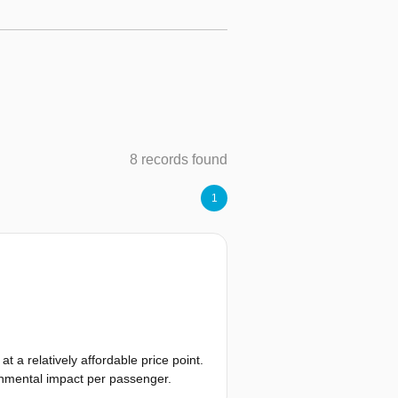
8 records found
1
t a relatively affordable price point.
ronmental impact per passenger.
 the future, radically different