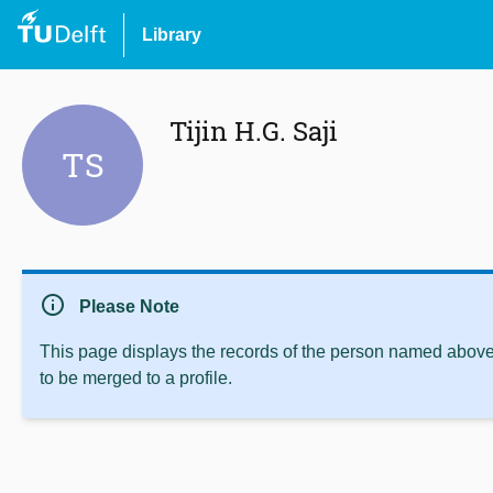
Library
Tijin H.G. Saji
TS
info
Please Note
This page displays the records of the person named above 
to be merged to a profile.