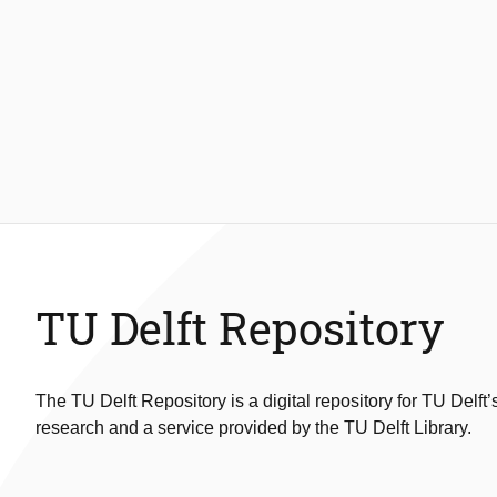
TU Delft Repository
The TU Delft Repository is a digital repository for TU Delft’
research and a service provided by the TU Delft Library.