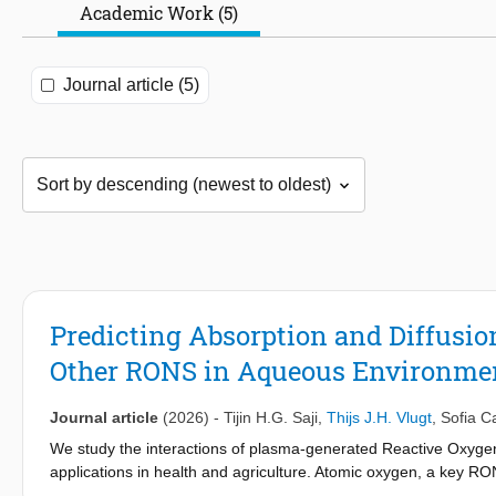
Academic Work (5)
Journal article (5)
Predicting Absorption and Diffusio
Other RONS in Aqueous Environmen
Journal article
(2026)
-
Tijin H.G. Saji
,
Thijs J.H. Vlugt
,
Sofia C
We study the interactions of plasma-generated Reactive Oxygen
applications in health and agriculture. Atomic oxygen, a key RON
1
singlet excited state, O(
D). Experimental studies indicate that 