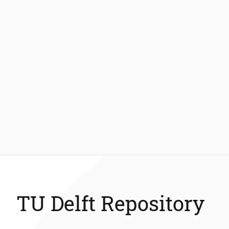
TU Delft Repository