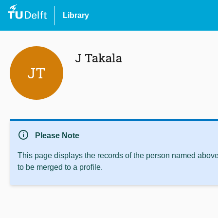
Library
J Takala
JT
info
Please Note
This page displays the records of the person named above 
to be merged to a profile.