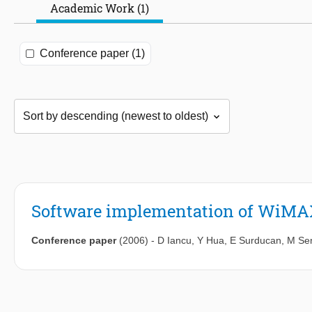
Academic Work (1)
Conference paper (1)
Software implementation of WiMAX
Conference paper
(2006)
-
D Iancu
,
Y Hua
,
E Surducan
,
M Sen