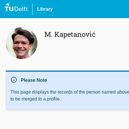
Library
M. Kapetanović
info
Please Note
This page displays the records of the person named above 
to be merged to a profile.