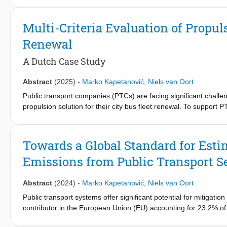
electrification. One of the main challenges when introducing BEMU
length of electrified track sections while taking into account the
Multi-Criteria Evaluation of Propuls
the requirements related to maintaining current timetable and qua
Renewal
electrification network design problem and develops an optimiza
deriving a cost-optimized network electrification configuration.
A Dutch Case Study
regional railway network in the Netherlands with the rolling stoc
about 30% lower capital costs compared to the conventional cont
Abstract
(2025)
-
Marko Kapetanović
,
Niels van Oort
costs compared to the fully electrified network. Additionally, f
absorption limits at standstill and by introducing flexibility in te
Public transport companies (PTCs) are facing significant challen
propulsion solution for their city bus fleet renewal. To support 
presents an integrated method, that includes the improved Analyt
Technique for Order Preference by Similarity to Ideal Solution 
case study of Arriva, one of the Dutch major PTCs, with battery-
Towards a Global Standard for Esti
configuration.
Emissions from Public Transport S
Abstract
(2024)
-
Marko Kapetanović
,
Niels van Oort
Public transport systems offer significant potential for mitigat
contributor in the European Union (EU) accounting for 23.2% of
Strategy, part of the European Green Deal, stipulates higher util