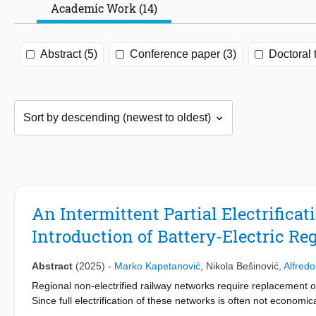
Academic Work (14)
Abstract (5)
Conference paper (3)
Doctoral 
An Intermittent Partial Electrifica
Introduction of Battery-Electric Re
Abstract
(2025)
-
Marko Kapetanović
,
Nikola Bešinović
,
Alfred
Regional non-electrified railway networks require replacement of
Since full electrification of these networks is often not economica
are recognized as a potentially suitable long-term solution, offer