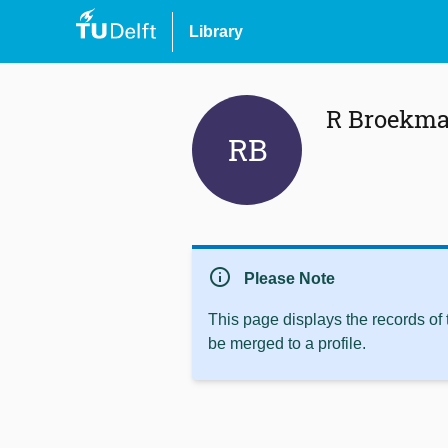
Library
R Broekm
RB
info
Please Note
This page displays the records of
be merged to a profile.