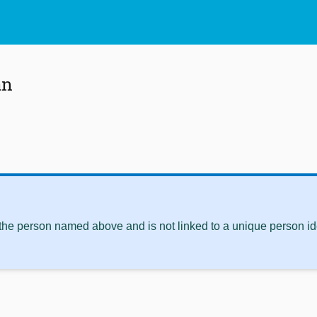
an
 the person named above and is not linked to a unique person ide