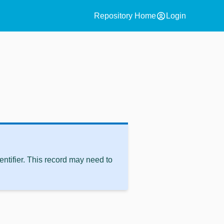
account_circle
Repository Home
Login
ntifier. This record may need to