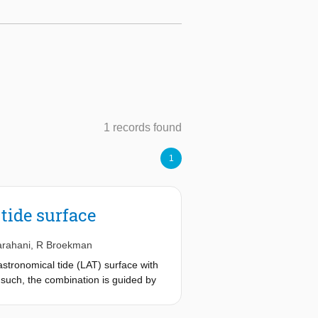
1 records found
1
tide surface
arahani
,
R Broekman
stronomical tide (LAT) surface with
 such, the combination is guided by
btained an overall root-mean-square
found that the assimilation reduces