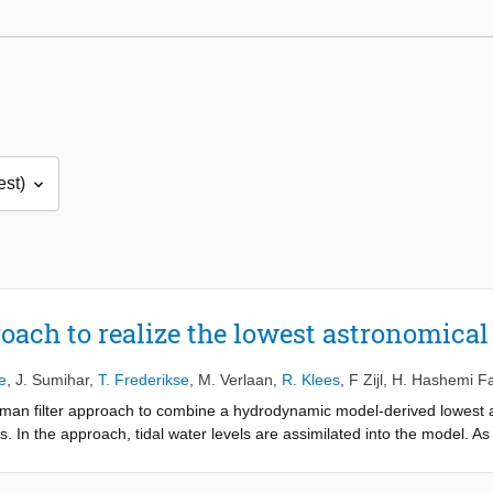
oach to realize the lowest astronomical 
e
,
J. Sumihar
,
T. Frederikse
,
M. Verlaan
,
R. Klees
,
F Zijl
,
H. Hashemi F
alman filter approach to combine a hydrodynamic model-derived lowest a
. In the approach, tidal water levels are assimilated into the model. As
he obtained “Kalman-filtered LAT realization” at all tide gauges, we o
tide gauges not used in the data assimilation, the RMS is 17.9 cm. We 