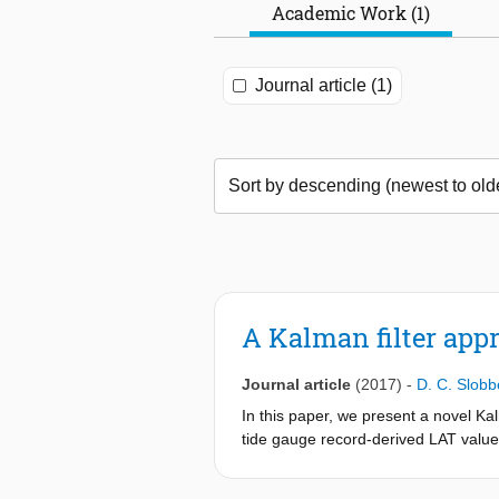
Academic Work (1)
Journal article (1)
A Kalman filter appr
Journal article
(2017)
-
D. C. Slobb
In this paper, we present a novel K
tide gauge record-derived LAT values
the model physics. When validating t
(RMS) difference of 15.1 cm. At the 