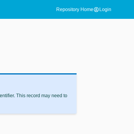
account_circle
Repository Home
Login
ntifier. This record may need to