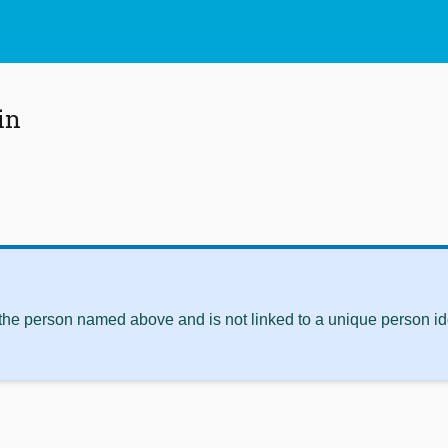
in
 the person named above and is not linked to a unique person ide