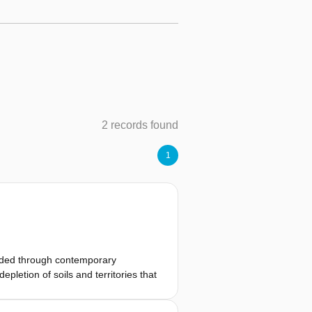
2 records found
1
panded through contemporary
letion of soils and territories that
food, labor, energy, and raw
rge-scale construction. By abstracting