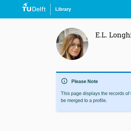
Library
E.L. Longh
info
Please Note
This page displays the records of
be merged to a profile.