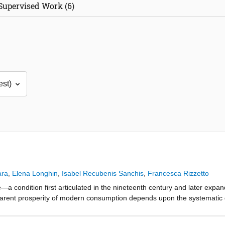
Supervised Work (6)
ara
,
Elena Longhin
,
Isabel Recubenis Sanchis
,
Francesca Rizzetto
e—a condition first articulated in the nineteenth century and later ex
arent prosperity of modern consumption depends upon the systematic dep
ife. This depletion is structured by global markets demanding cheap 
ractive mining, industrial agriculture, infrastructural expansion, and la