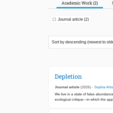
Academic Work (2)
Journal article (2)
Depletion
Journal article
(2026)
-
Sophia Arb
We live in a state of false abundanc
ecological critique—in which the app
sustain human and more-than-human l
materials, and is enacted through ext