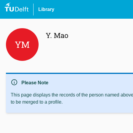
Library
Y. Mao
YM
info
Please Note
This page displays the records of the person named above 
to be merged to a profile.