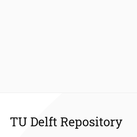
TU Delft Repository