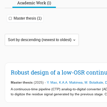
Academic Work (1)
Master thesis (1)
Robust design of a low-OSR contin
Master thesis
(2025)
-
Y. Mao
,
K.A.A. Makinwa
,
M. Bolatkale
,
D
A continuous-time pipeline (CTP) analog-to-digital converter 
to digitize the residue signal generated by the previous stage
bandwidth with relatively low sampling rates.