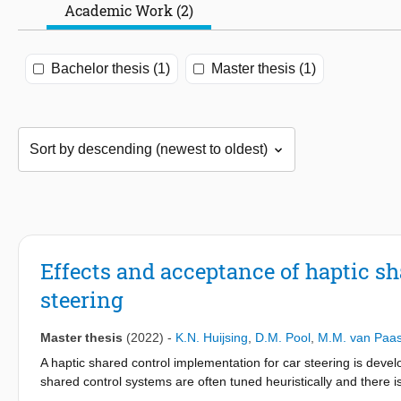
Academic Work (2)
Bachelor thesis (1)
Master thesis (1)
Effects and acceptance of haptic sh
steering
Master thesis
(2022)
-
K.N. Huijsing
,
D.M. Pool
,
M.M. van Paa
A haptic shared control implementation for car steering is deve
shared control systems are often tuned heuristically and there i
novel driver model was used to generate human-compatible refer