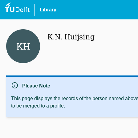
Library
K.N. Huijsing
KH
info
Please Note
This page displays the records of the person named above 
to be merged to a profile.