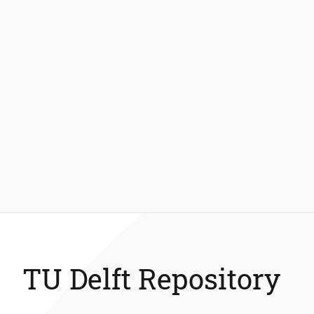
TU Delft Repository