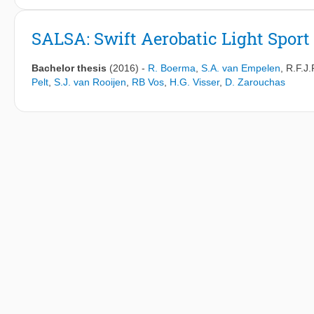
a driving simulator study with different levels of haptic support
to 1. In this implementation a higher LoHS equates to stronger
SALSA: Swift Aerobatic Light Sport 
analyzing the torque conflict data and the total conflict is fou
setting. This result is verified with higher subjective ratings of
Bachelor thesis
(2016)
-
R. Boerma
,
S.A. van Empelen
,
R.F.J.
decreases significantly for higher LoHS values with a reduction
Pelt
,
S.J. van Rooijen
,
RB Vos
,
H.G. Visser
,
D. Zarouchas
a small decrease in the steering wheel reversal rate is found a
torque conflict is found in the curve entry and exit phases. The a
reduce the remaining conflict. The findings suggest that choosi
should thus be the first parameter to be tuned for a haptic contr