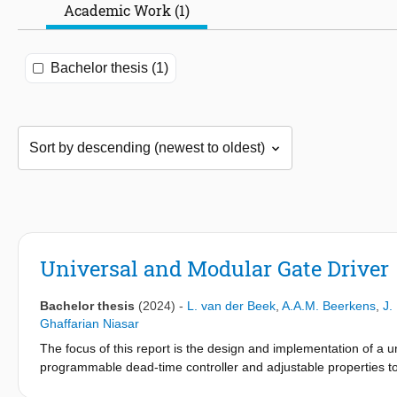
Academic Work (1)
Bachelor thesis (1)
Universal and Modular Gate Driver
Bachelor thesis
(2024)
-
L. van der Beek
,
A.A.M. Beerkens
,
J.
Ghaffarian Niasar
The focus of this report is the design and implementation of a uni
programmable dead-time controller and adjustable properties to e
applications. Furthermore, this work includes a comparative und