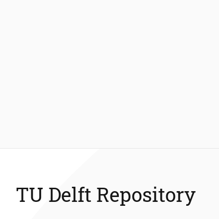
TU Delft Repository