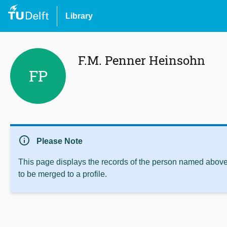
Library
F.M. Penner Heinsohn
FP
info
Please Note
This page displays the records of the person named above 
to be merged to a profile.