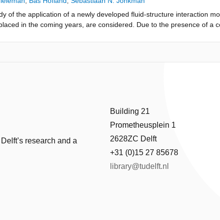
Tieleman
,
Bas Hofland
,
Sebastiaan N. Jonkman
dy of the application of a newly developed fluid-structure interaction mo
e replaced in the coming years, are considered. Due to the presence of a 
high impact pressures acting on the gate. For this case both a quasi-s
he dynamic behaviour including fluid-structure interac-tion are applie
ty of the model to efficiently quantify flood gate vibrations while consid
this leads to a slightly lower maximum deflection of the gate, and theref
Building 21
Prometheusplein 1
2628ZC Delft
 Delft’s research and a
+31 (0)15 27 85678
library@tudelft.nl