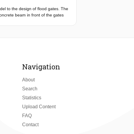
del to the design of flood gates. The
concrete beam in front of the gates
tatic approach and a more detailed
d to determine the maximum deflection
ering the involved fluid-structure
ore potentially al-lows a more
Navigation
About
Search
Statistics
Upload Content
FAQ
Contact