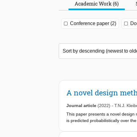
Academic Work (6)
Conference paper (2)
Doc
A novel design meth
Journal article
(2022)
-
T.N.J. Kleib
This paper presents a novel design 
is predicted probabilistically over th
joint probability distribution of his
wave state for every combination of