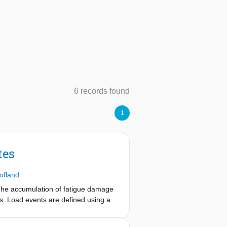
6 records found
1
tes
ofland
 The accumulation of fatigue damage
nts. Load events are defined using a
mployed to obtain realisations of the
ory are used to predict both quasi-