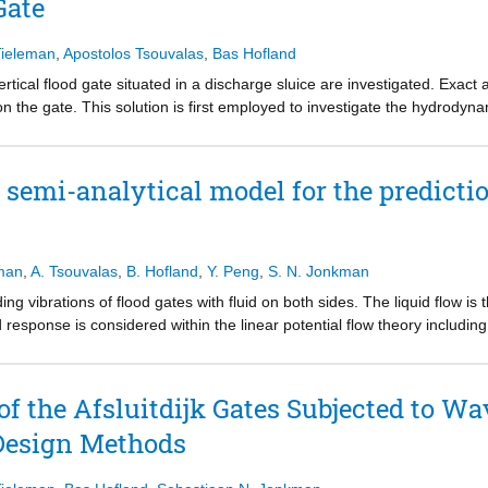
Gate
possible for the first time to perform probabilistic evaluations for this 
hysical modelling of the involved fluid–structure interaction processes.
bilistic framework resulting in the explicit quantification of the failure
Tieleman
,
Apostolos Tsouvalas
,
Bas Hofland
ical flood gate situated in a discharge sluice are investigated. Exact a
 the gate. This solution is first employed to investigate the hydrodyna
regimes of frequencies and water depths are identified for which fluid co
ic response. Subsequently, the hydrodynamic pressure is analysed for th
that the derived regimes are applicable to flexibles gates as well. Valu
semi-analytical model for the predictio
supports.
eman
,
A. Tsouvalas
,
B. Hofland
,
Y. Peng
,
S. N. Jonkman
ng vibrations of flood gates with fluid on both sides. The liquid flow is
d response is considered within the linear potential flow theory including
is way, the hydrodynamic fluid pressure exerted on the gate is predicte
ral and fluid responses are expressed in the modal domain as a superpo
oblem is obtained by describing the complete system in terms of in vacuo
f the Afsluitdijk Gates Subjected to Wa
cal methods. This allows for the accurate prediction of flood gate vibra
Design Methods
rform fatigue calculations and probabilistic evaluations. The case of a ty
 the developed model. Results show the capability of the model to effici
cture interaction, which can lead to more economical designs compared 