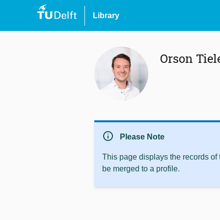
Library
Orson Tie
info
Please Note
This page displays the records of
be merged to a profile.