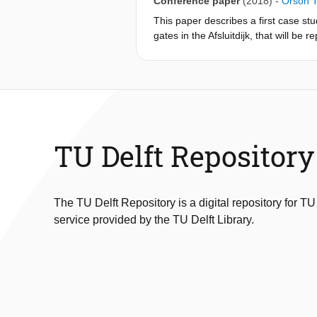
Conference paper
(2018)
-
Orson 
This paper describes a first case stu
gates in the Afsluitdijk, that will b
breaking wave can occur, leading to 
semi-analytical model representing t
of the gate. Results show the capabili
interaction. For the Afsluitdijk case 
economical design.
TU Delft Repository
The TU Delft Repository is a digital repository for TU
service provided by the TU Delft Library.