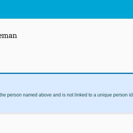
leman
 the person named above and is not linked to a unique person ide