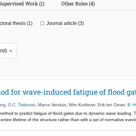
Supervised Work (1)
Other Roles (4)
toral thesis (1)
Journal article (3)
od for wave-induced fatigue of flood ga
erg
,
O.C. Tieleman
,
Marco Versluis
,
Wim Kortlever
,
Erik ten Oever
,
B. H
method to predict fatigue of flood gates due to dynamic wave loading.
e entire lifetime of the structure rather than with a set of normative eve
torical wind and water level data. The random phase-amplitude model is e
 environmental conditions. Linear wave theory and pressure-impulse the