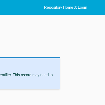
account_circle
Repository Home
Login
ntifier. This record may need to