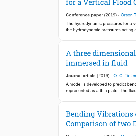
for a Vertical Flood 
number of simulations. This makes it 
concessions on the accuracy of the p
of the developed models within a proba
Conference paper
(2019)
-
Orson 
to wave impacts.
The hydrodynamic pressures for a vert
the hydrodynamic pressures acting on
vibrating rigid gate. For this case, 
a significant role in the hydrodynam
boundary conditions. It is concluded 
A three dimensional 
presented for various types of gate 
immersed in fluid
Journal article
(2019)
-
O. C. Tiel
A model is developed to predict bendi
represented as a thin plate. The flui
generation of free surface waves. Th
frequency regimes. Both the structu
solution of the fluid-interaction pr
Bending Vibrations o
efficient compared to existing numeri
Comparison of two 
simulations, making it possible to pe
impulsive wave impact is studied with
considering the involved fluid-stru