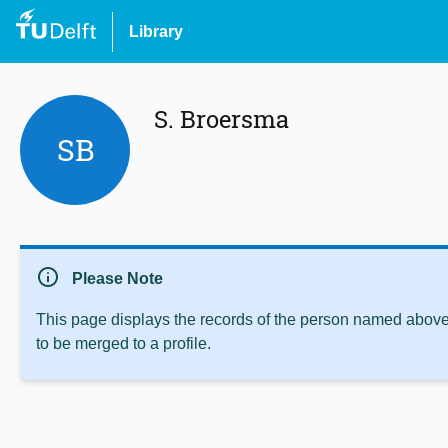
Library
S. Broersma
SB
info
Please Note
This page displays the records of the person named above 
to be merged to a profile.