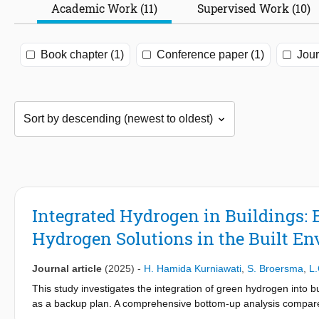
Academic Work (11)
Supervised Work (10)
Book chapter (1)
Conference paper (1)
Jour
Integrated Hydrogen in Buildings:
Hydrogen Solutions in the Built E
Journal article
(2025)
-
H. Hamida Kurniawati
,
S. Broersma
,
L.
This study investigates the integration of green hydrogen into bu
as a backup plan. A comprehensive bottom-up analysis compares 
electric heat pump system, natural gas and hydrogen blended s