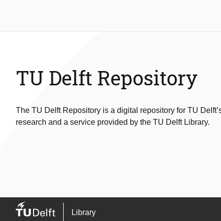
TU Delft Repository
The TU Delft Repository is a digital repository for TU Delft’
research and a service provided by the TU Delft Library.
Library