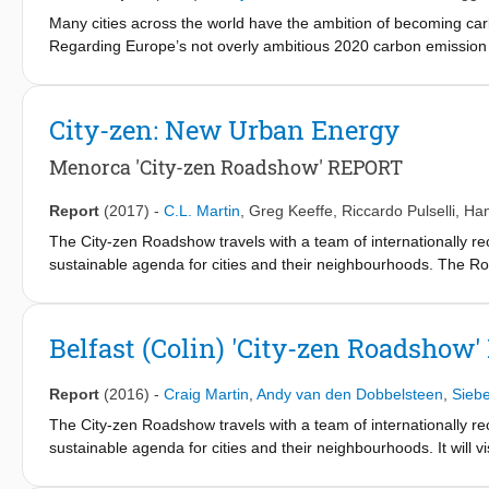
the 23rd & 27th of April 2018.
Many cities across the world have the ambition of becoming carbo
Regarding Europe’s not overly ambitious 2020 carbon emission tar
the prime objects for improvement. It is fair to say that the ene
One assumption, based on experience with projects with various 
—generally have insufficient understanding of how to gain and m
City-zen: New Urban Energy
multiple actors and diverse objectives and responsibilities.
Another suggested reason is the lack of appropriate approaches,
Menorca 'City-zen Roadshow' REPORT
targets and intermediate steps of mainly technical and spatial 
tested in cities across the continent—such as in Gothenburg, 
Report
(2017)
-
C.L. Martin
,
Greg Keeffe
,
Riccardo Pulselli
,
Han
(www.celsiuscity.eu), and in Amsterdam and Grenoble, for the EU
The City-zen Roadshow travels with a team of internationally re
The main research question underlying this chapter is: How can c
sustainable agenda for cities and their neighbourhoods. The Ro
We will describe the development of approaches, strategies, an
city leaders, energy planners, local architect, professionals, 
basis, and present urban case studies where they were applied. 
typically spends 5 days in each hosting city to deliver energy 
future.
encouraged to join and to take ownership of the final outcomes.
Belfast (Colin) 'City-zen Roadshow
directed effectively, by highlighting the energy challenges and p
sustainable ‘City Vision’. The following report will describe th
Report
(2016)
-
Craig Martin
,
Andy van den Dobbelsteen
,
Sieb
‘Roadshow’) that took place at the Institut Menorquí d'Estudis 
2017.
The City-zen Roadshow travels with a team of internationally re
sustainable agenda for cities and their neighbourhoods. It will v
how to become more sustainable and wish to move towards ener