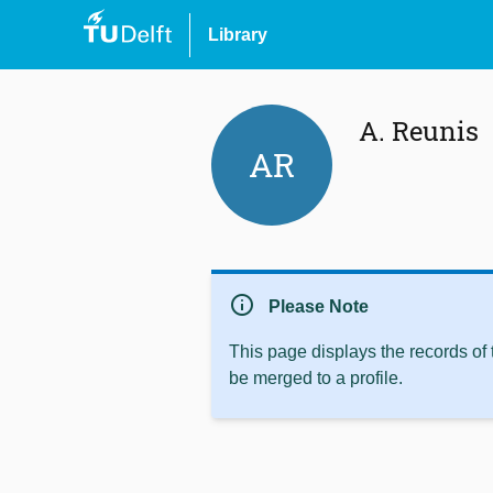
Library
A. Reunis
AR
info
Please Note
This page displays the records of
be merged to a profile.