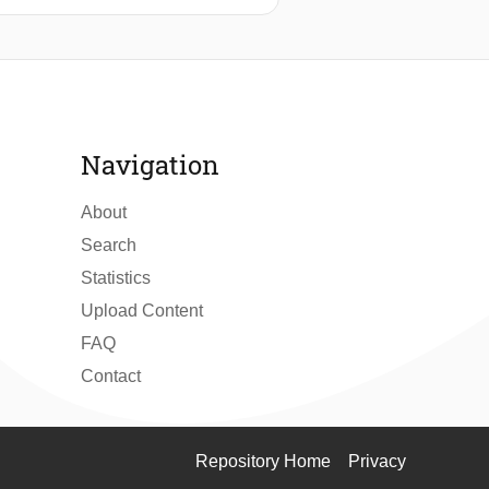
he design and implementation of an
energy constraints. The system
ging strategies to balance
an idle power draw of <1μW and an
ature measurements were found to be
rnative to traditional battery-
Navigation
About
Search
Statistics
Upload Content
FAQ
Contact
Repository Home
Privacy