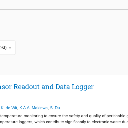
sor Readout and Data Logger
,
K. de Wit
,
K.A.A. Makinwa
,
S. Du
temperature monitoring to ensure the safety and quality of perishable 
perature loggers, which contribute significantly to electronic waste due t
 by contributing to the development of a fully batteryless, wireless te