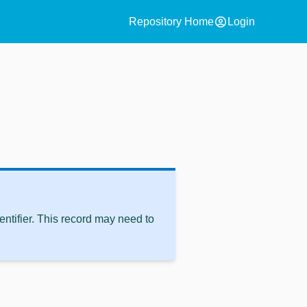
account_circle
Repository Home
Login
ntifier. This record may need to