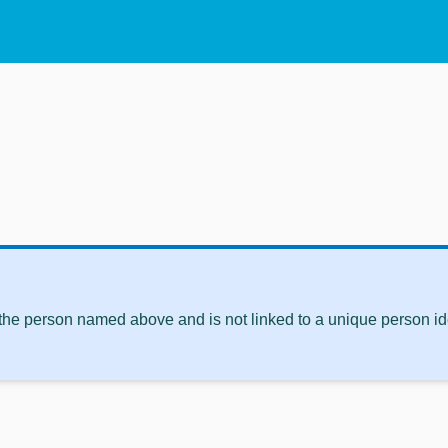
 the person named above and is not linked to a unique person ide