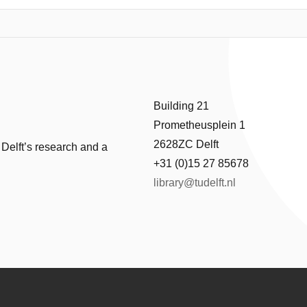
using on the sensing and data logging subsystem, this work presents t
ccurate temperature readout and multi-week data storage under strict 
ture sensor, a power-optimized microcontroller, and energyefficient log
 and power consumption. The final implementation is shown to have 
ement and storage period, with a peak power of 411μW . The temper
y and energy efficiency, demonstrates its potential as a sustainable alte
Building 21
Prometheusplein 1
2628ZC Delft
 Delft’s research and a
+31 (0)15 27 85678
library@tudelft.nl