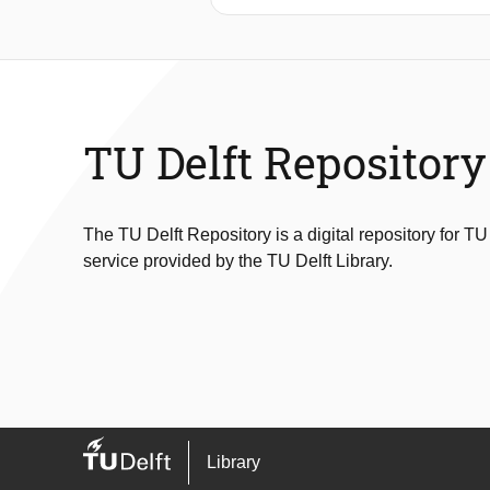
duration cold-chain monitoring. Foc
ultra-low-power system capable of a
integrates a microwatt-level tempera
measurement accuracy, memory use,
energy use of 14μJ over the measur
accurate within ±0.5°C . This accurac
TU Delft Repository
powered loggers
The TU Delft Repository is a digital repository for TU
service provided by the TU Delft Library.
Library