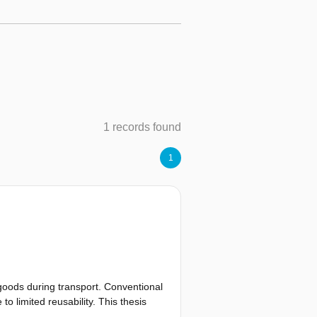
1 records found
1
goods during transport. Conventional
o limited reusability. This thesis
mperature logger designed for long-