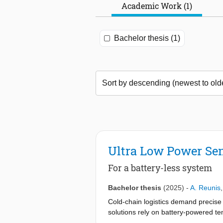
Academic Work (1)
Bachelor thesis (1)
Ultra Low Power Sen
For a battery-less system
Bachelor thesis
(2025)
-
A. Reunis
Cold-chain logistics demand precise 
solutions rely on battery-powered tem
addresses this environmental concern