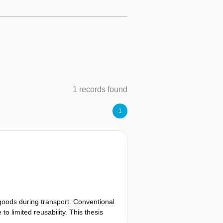
1 records found
1
goods during transport. Conventional
o limited reusability. This thesis
mperature logger designed for long-