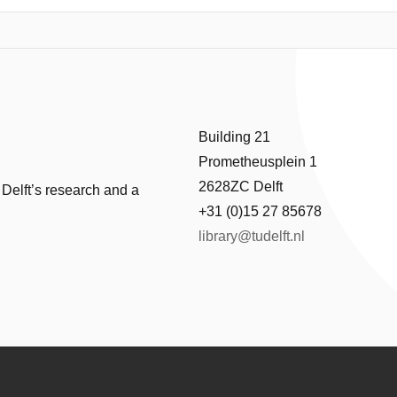
using on the sensing and data logging subsystem, this work presents t
ccurate temperature readout and multi-week data storage under strict 
ture sensor, a power-optimized microcontroller, and energyefficient log
 and power consumption. The final implementation is shown to have 
ement and storage period, with a peak power of 411μW . The temper
y and energy efficiency, demonstrates its potential as a sustainable alte
Building 21
Prometheusplein 1
2628ZC Delft
 Delft’s research and a
+31 (0)15 27 85678
library@tudelft.nl