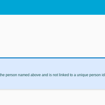
 the person named above and is not linked to a unique person ide