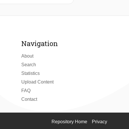
he design and implementation of an
energy constraints. The system
ging strategies to balance
an idle power draw of <1μW and an
ature measurements were found to be
rnative to traditional battery-
Navigation
About
Search
Statistics
Upload Content
FAQ
Contact
Repository Home
Privacy