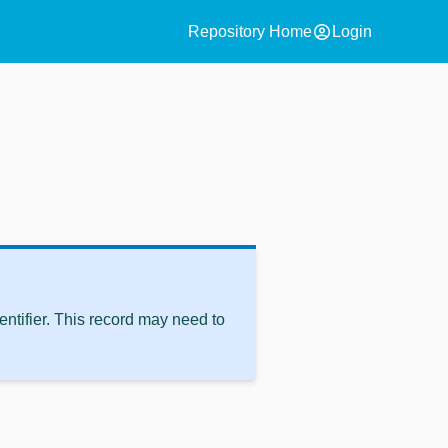
account_circle
Repository Home
Login
ntifier. This record may need to