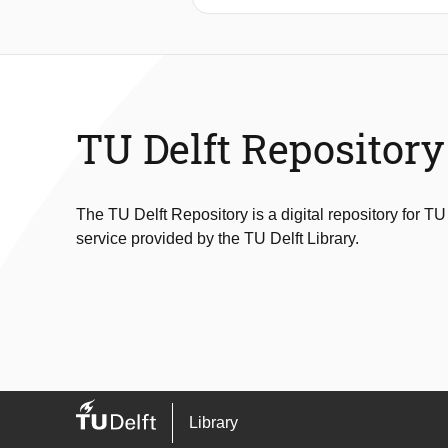
duration cold-chain monitoring. Foc
ultra-low-power system capable of a
integrates a microwatt-level tempera
measurement accuracy, memory use,
energy use of 14μJ over the measur
accurate within ±0.5°C . This accurac
TU Delft Repository
powered loggers
The TU Delft Repository is a digital repository for TU
service provided by the TU Delft Library.
Library