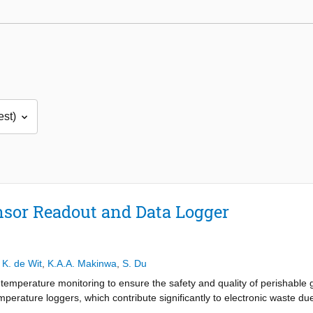
sor Readout and Data Logger
,
K. de Wit
,
K.A.A. Makinwa
,
S. Du
temperature monitoring to ensure the safety and quality of perishable 
perature loggers, which contribute significantly to electronic waste due t
 by contributing to the development of a fully batteryless, wireless te