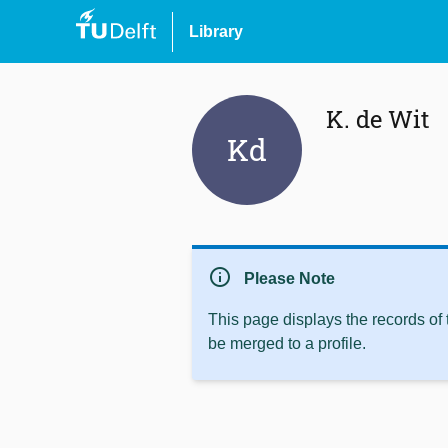
Library
K. de Wit
Kd
info
Please Note
This page displays the records of
be merged to a profile.