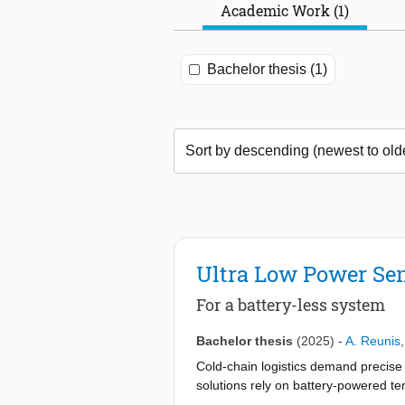
Academic Work (1)
Bachelor thesis (1)
Ultra Low Power Sen
For a battery-less system
Bachelor thesis
(2025)
-
A. Reunis
Cold-chain logistics demand precise 
solutions rely on battery-powered tem
addresses this environmental concern